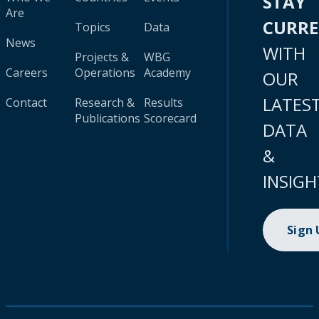
STAY
Are
CURR
Topics
Data
News
WITH
Projects &
WBG
Careers
Operations
Academy
OUR
LATES
Contact
Research &
Results
Publications
Scorecard
DATA
&
INSIGH
Sign