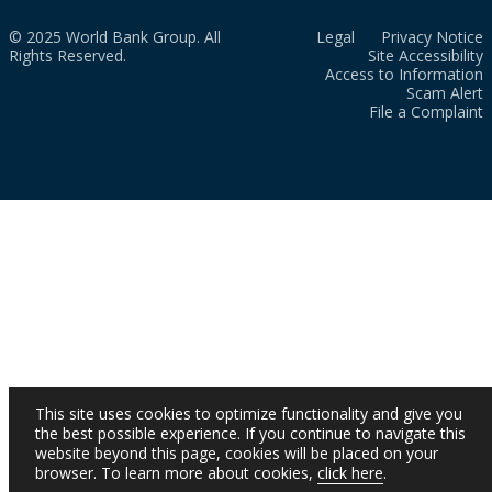
© 2025 World Bank Group. All
Legal
Privacy Notice
Rights Reserved.
Site Accessibility
Access to Information
Scam Alert
File a Complaint
This site uses cookies to optimize functionality and give you
the best possible experience. If you continue to navigate this
website beyond this page, cookies will be placed on your
browser. To learn more about cookies,
click here
.