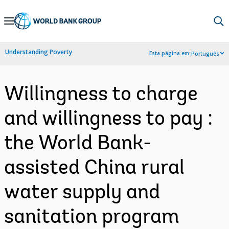
Skip
to
Main
Understanding Poverty
Esta página em:
Português
Navigation
Willingness to charge
and willingness to pay :
the World Bank-
assisted China rural
water supply and
sanitation program