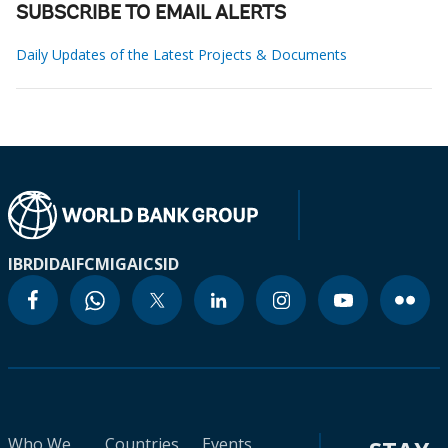
SUBSCRIBE TO EMAIL ALERTS
Daily Updates of the Latest Projects & Documents
IBRD
IDA
IFC
MIGA
ICSID
Who We
Countries
Events