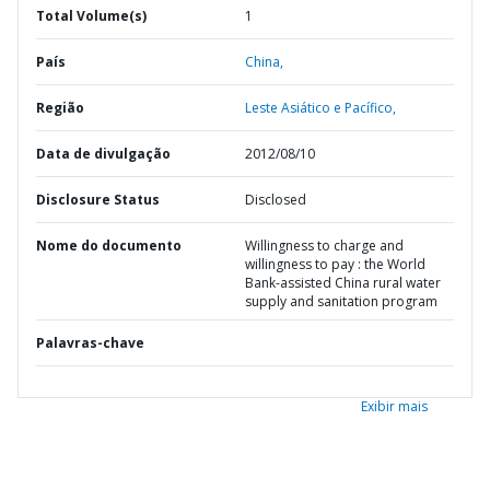
Total Volume(s)
1
País
China,
Região
Leste Asiático e Pacífico,
Data de divulgação
2012/08/10
Disclosure Status
Disclosed
Nome do documento
Willingness to charge and
willingness to pay : the World
Bank-assisted China rural water
supply and sanitation program
Palavras-chave
Exibir mais