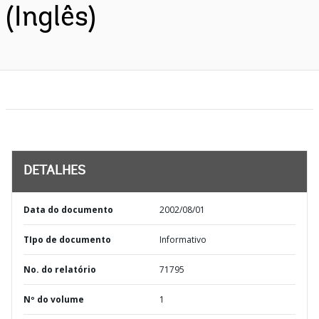
(Inglês)
DETALHES
Data do documento
2002/08/01
TIpo de documento
Informativo
No. do relatório
71795
Nº do volume
1