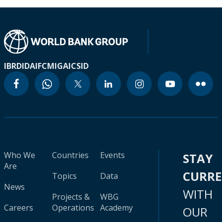
IBRD
IDA
IFC
MIGA
ICSID
Who We
Countries
Events
STAY
Are
CURR
Topics
Data
News
WITH
Projects &
WBG
Careers
Operations
Academy
OUR