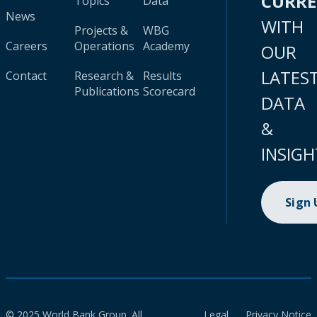
CURR
Topics
Data
News
WITH
Projects &
WBG
Careers
Operations
Academy
OUR
LATES
Contact
Research &
Results
Publications
Scorecard
DATA
&
INSIGH
Sign
© 2025 World Bank Group. All
Legal
Privacy Notice