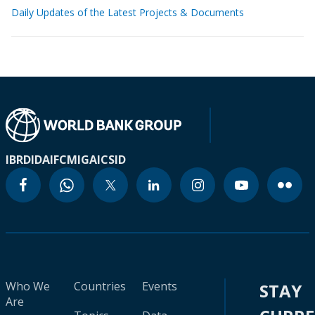
Daily Updates of the Latest Projects & Documents
IBRD
IDA
IFC
MIGA
ICSID
Who We
Countries
Events
STAY
Are