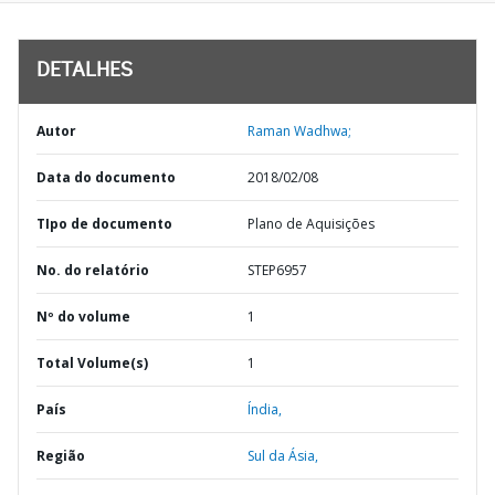
DETALHES
Autor
Raman Wadhwa;
Data do documento
2018/02/08
TIpo de documento
Plano de Aquisições
No. do relatório
STEP6957
Nº do volume
1
Total Volume(s)
1
País
Índia,
Região
Sul da Ásia,