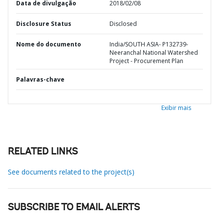
Data de divulgação
2018/02/08
Disclosure Status
Disclosed
Nome do documento
India/SOUTH ASIA- P132739-
Neeranchal National Watershed
Project - Procurement Plan
Palavras-chave
Exibir mais
RELATED LINKS
See documents related to the project(s)
SUBSCRIBE TO EMAIL ALERTS