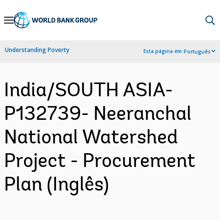
Skip
to
Main
Understanding Poverty
Esta página em:
Português
Navigation
India/SOUTH ASIA-
P132739- Neeranchal
National Watershed
Project - Procurement
Plan (Inglês)