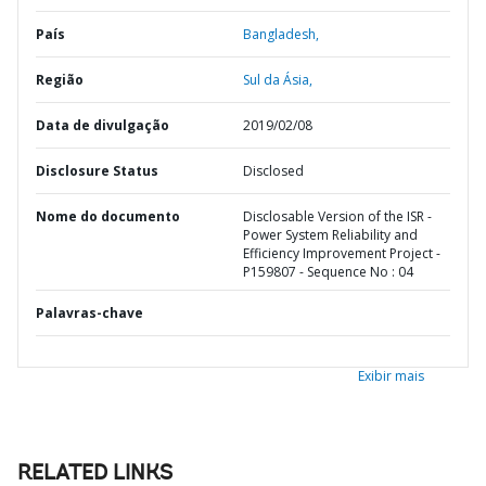
País
Bangladesh,
Região
Sul da Ásia,
Data de divulgação
2019/02/08
Disclosure Status
Disclosed
Nome do documento
Disclosable Version of the ISR -
Power System Reliability and
Efficiency Improvement Project -
P159807 - Sequence No : 04
Palavras-chave
Exibir mais
RELATED LINKS