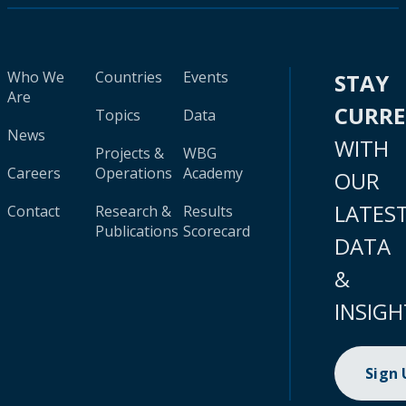
Who We
Countries
Events
STAY
Are
CURR
Topics
Data
News
WITH
Projects &
WBG
Careers
Operations
Academy
OUR
LATES
Contact
Research &
Results
Publications
Scorecard
DATA
&
INSIGH
Sign