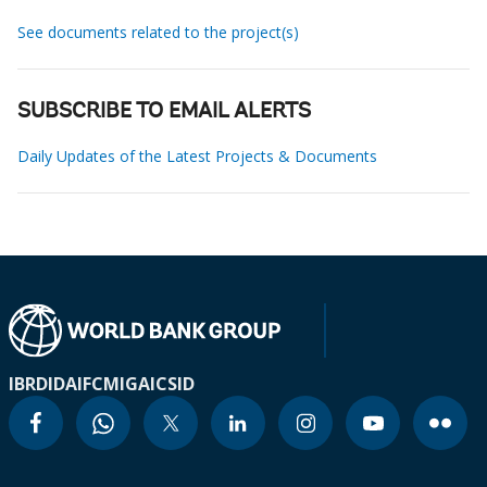
See documents related to the project(s)
SUBSCRIBE TO EMAIL ALERTS
Daily Updates of the Latest Projects & Documents
IBRD
IDA
IFC
MIGA
ICSID