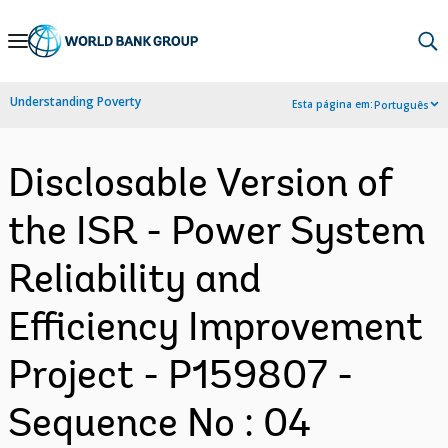
Skip
to
Main
Understanding Poverty
Esta página em:
Português
Navigation
Disclosable Version of
the ISR - Power System
Reliability and
Efficiency Improvement
Project - P159807 -
Sequence No : 04