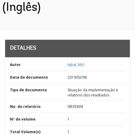
(Inglês)
DETALHES
Autor
Iqbal, Md.;
Data do documento
2019/02/08
TIpo de documento
Situação da implementação e
relatório dos resultados
No. do relatório
ISR35894
Nº do volume
1
Total Volume(s)
1