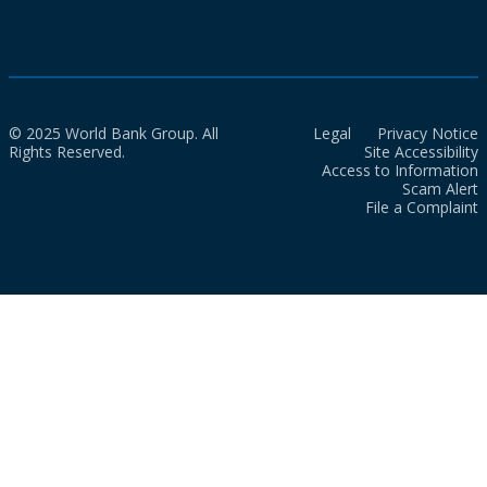
© 2025 World Bank Group. All
Legal
Privacy Notice
Rights Reserved.
Site Accessibility
Access to Information
Scam Alert
File a Complaint