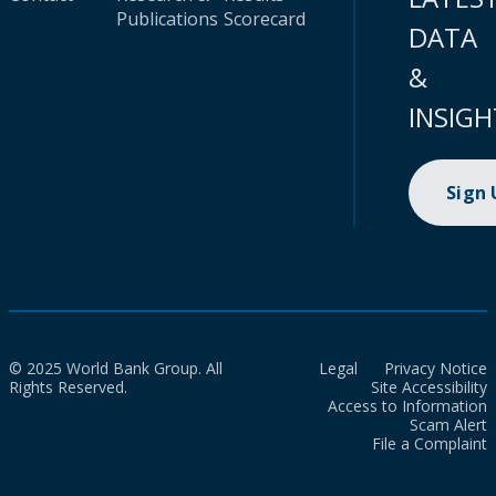
Publications
Scorecard
DATA
&
INSIGH
Sign
© 2025 World Bank Group. All
Legal
Privacy Notice
Rights Reserved.
Site Accessibility
Access to Information
Scam Alert
File a Complaint