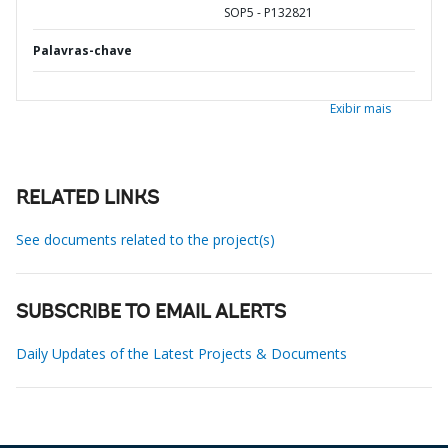
SOP5 - P132821
Palavras-chave
Exibir mais
RELATED LINKS
See documents related to the project(s)
SUBSCRIBE TO EMAIL ALERTS
Daily Updates of the Latest Projects & Documents