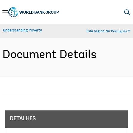
Skip
to
Main
Understanding Poverty
Esta página em:
Português
Navigation
Document Details
DETALHES