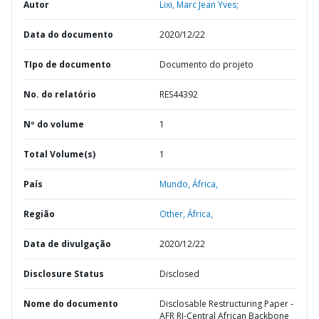
Autor
Lixi, Marc Jean Yves;
Data do documento
2020/12/22
TIpo de documento
Documento do projeto
No. do relatório
RES44392
Nº do volume
1
Total Volume(s)
1
País
Mundo,
África,
Região
Other,
África,
Data de divulgação
2020/12/22
Disclosure Status
Disclosed
Nome do documento
Disclosable Restructuring Paper -
AFR RI-Central African Backbone