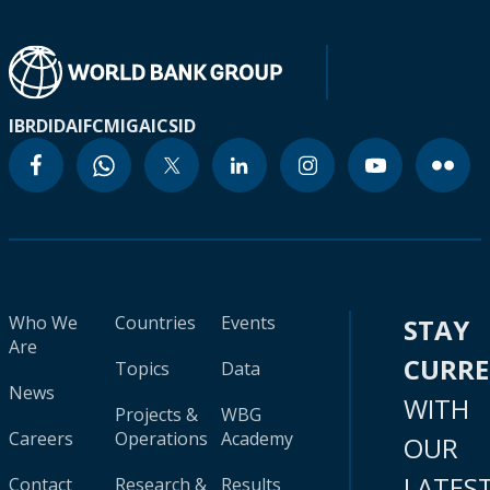
IBRD
IDA
IFC
MIGA
ICSID
Who We
Countries
Events
STAY
Are
CURR
Topics
Data
News
WITH
Projects &
WBG
Careers
Operations
Academy
OUR
LATES
Contact
Research &
Results