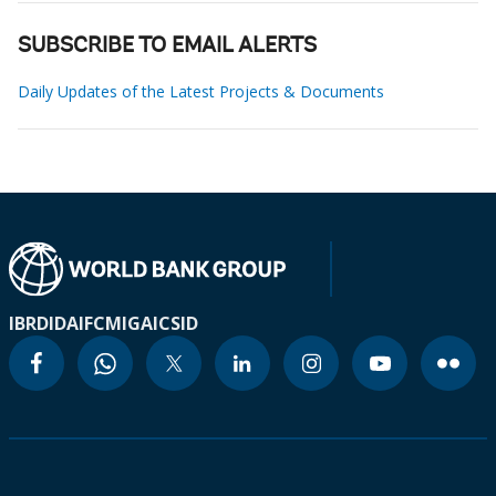
SUBSCRIBE TO EMAIL ALERTS
Daily Updates of the Latest Projects & Documents
IBRD
IDA
IFC
MIGA
ICSID