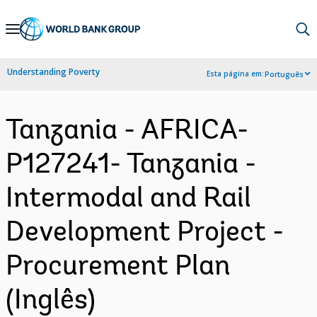
Skip
to
Main
Understanding Poverty
Esta página em:
Português
Navigation
Tanzania - AFRICA-
P127241- Tanzania -
Intermodal and Rail
Development Project -
Procurement Plan
(Inglês)