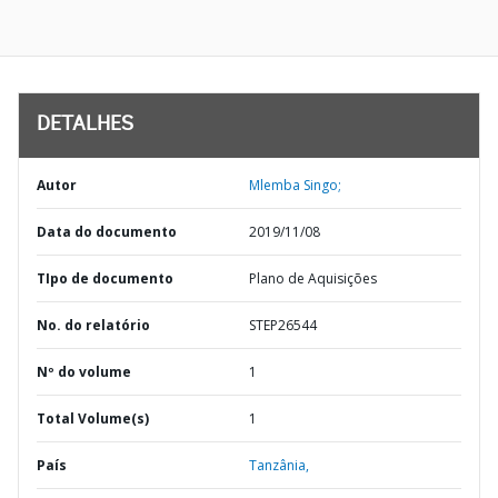
DETALHES
Autor
Mlemba Singo;
Data do documento
2019/11/08
TIpo de documento
Plano de Aquisições
No. do relatório
STEP26544
Nº do volume
1
Total Volume(s)
1
País
Tanzânia,