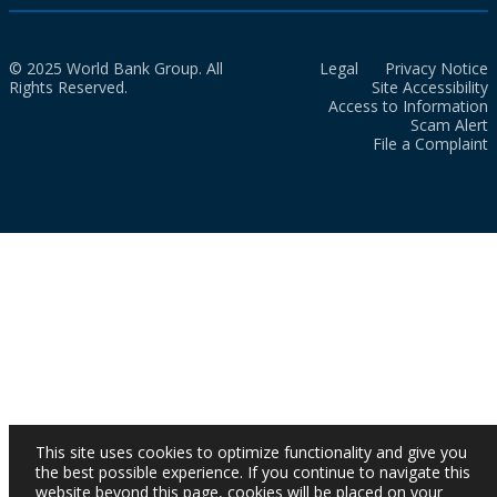
© 2025 World Bank Group. All
Legal
Privacy Notice
Rights Reserved.
Site Accessibility
Access to Information
Scam Alert
File a Complaint
This site uses cookies to optimize functionality and give you
the best possible experience. If you continue to navigate this
website beyond this page, cookies will be placed on your