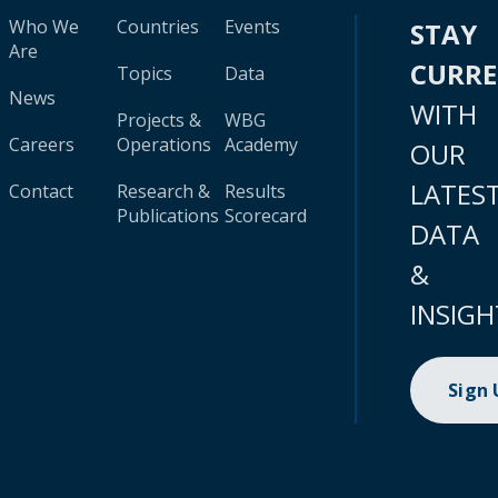
Who We
Countries
Events
STAY
Are
CURR
Topics
Data
News
WITH
Projects &
WBG
Careers
Operations
Academy
OUR
LATES
Contact
Research &
Results
Publications
Scorecard
DATA
&
INSIGH
Sign