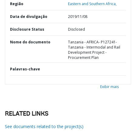
Região
Eastern and Southern Africa,
Data de divulgação
2019/11/08
Disclosure Status
Disclosed
Nome do documento
Tanzania - AFRICA- P127241-
Tanzania - Intermodal and Rail
Development Project -
Procurement Plan
Palavras-chave
Exibir mais
RELATED LINKS
See documents related to the project(s)