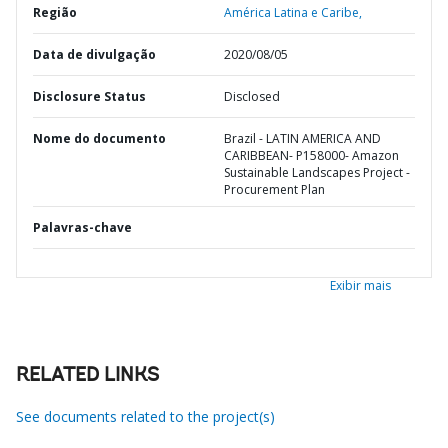
Região
América Latina e Caribe,
Data de divulgação
2020/08/05
Disclosure Status
Disclosed
Nome do documento
Brazil - LATIN AMERICA AND
CARIBBEAN- P158000- Amazon
Sustainable Landscapes Project -
Procurement Plan
Palavras-chave
Exibir mais
RELATED LINKS
See documents related to the project(s)