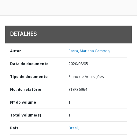
DETALHES
Autor
Parra, Mariana Campos;
Data do documento
2020/08/05
TIpo de documento
Plano de Aquisições
No. do relatório
STEP36964
Nº do volume
1
Total Volume(s)
1
País
Brasil,