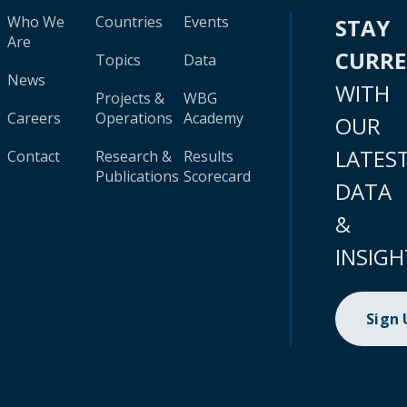
Who We
Countries
Events
STAY
Are
CURR
Topics
Data
News
WITH
Projects &
WBG
Careers
Operations
Academy
OUR
LATES
Contact
Research &
Results
Publications
Scorecard
DATA
&
INSIGH
Sign