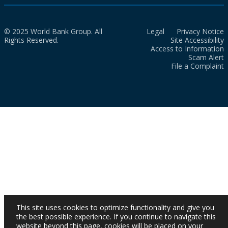
© 2025 World Bank Group. All
Legal
Privacy Notice
Rights Reserved.
Site Accessibility
Access to Information
Scam Alert
File a Complaint
This site uses cookies to optimize functionality and give you
the best possible experience. If you continue to navigate this
website beyond this page, cookies will be placed on your