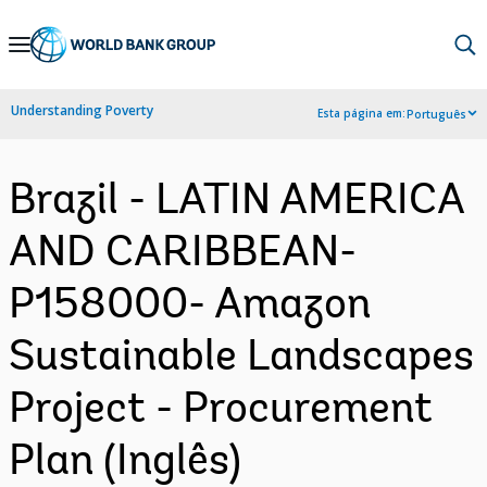
Skip
to
Main
Understanding Poverty
Esta página em:
Português
Navigation
Brazil - LATIN AMERICA
AND CARIBBEAN-
P158000- Amazon
Sustainable Landscapes
Project - Procurement
Plan (Inglês)