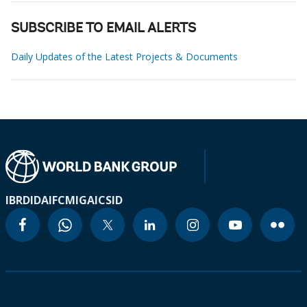
SUBSCRIBE TO EMAIL ALERTS
Daily Updates of the Latest Projects & Documents
IBRD
IDA
IFC
MIGA
ICSID