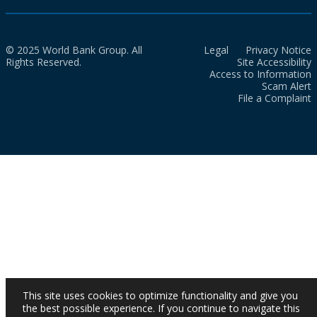
© 2025 World Bank Group. All
Legal
Privacy Notice
Rights Reserved.
Site Accessibility
Access to Information
Scam Alert
File a Complaint
This site uses cookies to optimize functionality and give you
the best possible experience. If you continue to navigate this