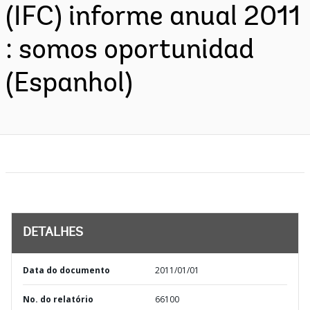
(IFC) informe anual 2011
: somos oportunidad
(Espanhol)
DETALHES
Data do documento
2011/01/01
No. do relatório
66100