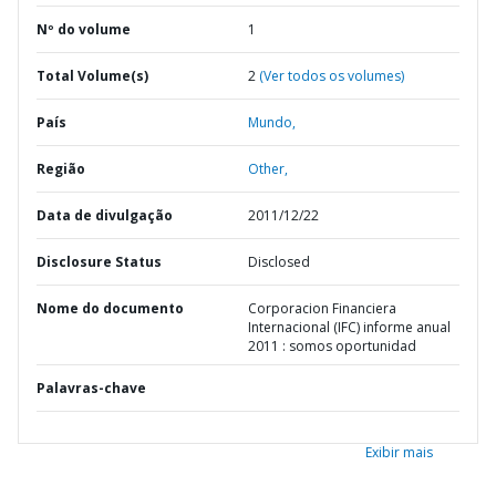
Nº do volume
1
Total Volume(s)
2
(Ver todos os volumes)
País
Mundo,
Região
Other,
Data de divulgação
2011/12/22
Disclosure Status
Disclosed
Nome do documento
Corporacion Financiera
Internacional (IFC) informe anual
2011 : somos oportunidad
Palavras-chave
Exibir mais