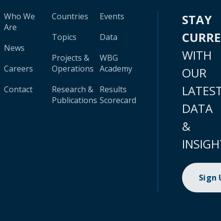
Who We
Countries
Events
STAY
Are
CURR
Topics
Data
News
WITH
Projects &
WBG
Careers
Operations
Academy
OUR
LATES
Contact
Research &
Results
Publications
Scorecard
DATA
&
INSIGH
Sign