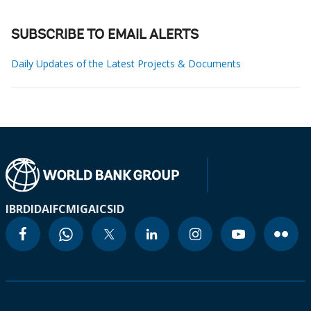
SUBSCRIBE TO EMAIL ALERTS
Daily Updates of the Latest Projects & Documents
IBRD
IDA
IFC
MIGA
ICSID