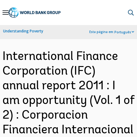
Skip
to
Main
Understanding Poverty
Esta página em:
Português
Navigation
International Finance
Corporation (IFC)
annual report 2011 : I
am opportunity (Vol. 1 of
2) : Corporacion
Financiera Internacional