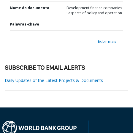
Nome do documento
Development finance companies
: aspects of policy and operation
Palavras-chave
Exibir mais
SUBSCRIBE TO EMAIL ALERTS
Daily Updates of the Latest Projects & Documents