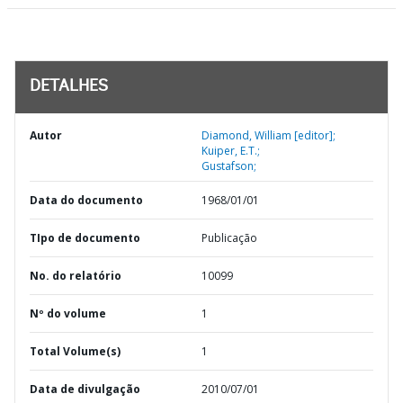
DETALHES
Autor
Diamond, William [editor];
Kuiper, E.T.;
Gustafson;
Data do documento
1968/01/01
TIpo de documento
Publicação
No. do relatório
10099
Nº do volume
1
Total Volume(s)
1
Data de divulgação
2010/07/01