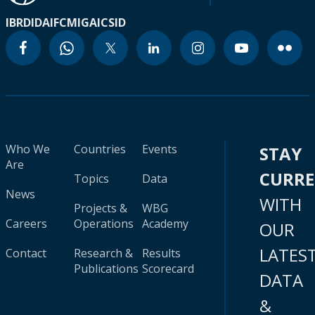
IBRD
IDA
IFC
MIGA
ICSID
Who We
Countries
Events
STAY
Are
CURR
Topics
Data
News
WITH
Projects &
WBG
Careers
Operations
Academy
OUR
LATES
Contact
Research &
Results
Publications
Scorecard
DATA
&