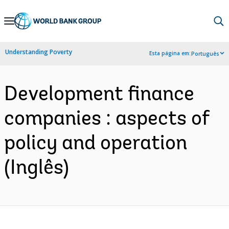
Skip
to
Main
Understanding Poverty
Esta página em:
Português
Navigation
Development finance
companies : aspects of
policy and operation
(Inglês)