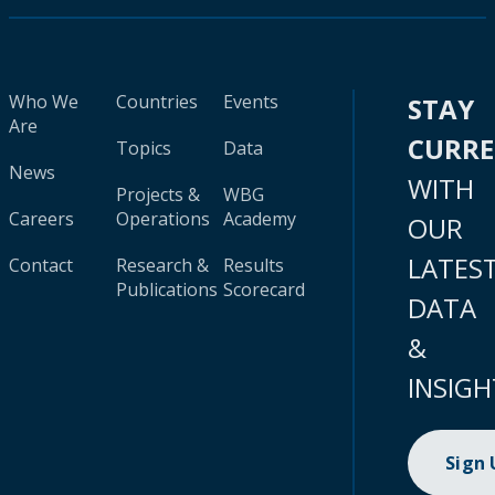
Who We
Countries
Events
STAY
Are
CURR
Topics
Data
News
WITH
Projects &
WBG
Careers
Operations
Academy
OUR
LATES
Contact
Research &
Results
Publications
Scorecard
DATA
&
INSIGH
Sign