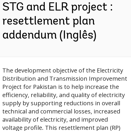
STG and ELR project :
resettlement plan
addendum (Inglês)
The development objective of the Electricity
Distribution and Transmission Improvement
Project for Pakistan is to help increase the
efficiency, reliability, and quality of electricity
supply by supporting reductions in overall
technical and commercial losses, increased
availability of electricity, and improved
voltage profile. This resettlement plan (RP)