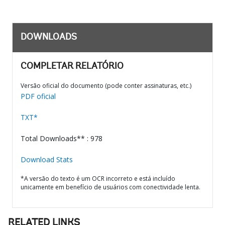
DOWNLOADS
COMPLETAR RELATÓRIO
Versão oficial do documento (pode conter assinaturas, etc.)
PDF oficial
TXT*
Total Downloads** : 978
Download Stats
*A versão do texto é um OCR incorreto e está incluído
unicamente em benefício de usuários com conectividade lenta.
RELATED LINKS