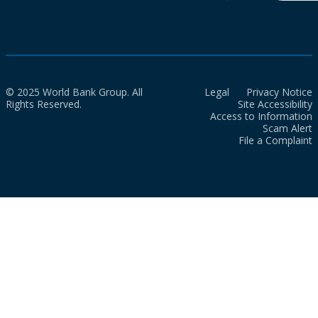
© 2025 World Bank Group. All
Legal
Privacy Notice
Rights Reserved.
Site Accessibility
Access to Information
Scam Alert
File a Complaint