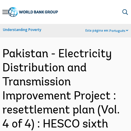
Skip
to
Main
Understanding Poverty
Esta página em:
Português
Navigation
Pakistan - Electricity
Distribution and
Transmission
Improvement Project :
resettlement plan (Vol.
4 of 4) : HESCO sixth