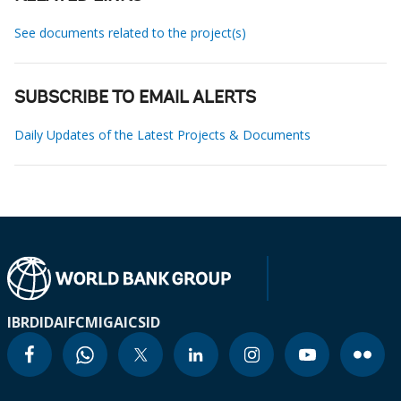
See documents related to the project(s)
SUBSCRIBE TO EMAIL ALERTS
Daily Updates of the Latest Projects & Documents
IBRD
IDA
IFC
MIGA
ICSID