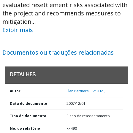
evaluated resettlement risks associated with
the project and recommends measures to
mitigation...
Exibir mais
Documentos ou traduções relacionadas
DETALHES
Autor
Elan Partners (Pvt.) Ltd.;
Data do documento
2007/12/01
TIpo de documento
Plano de reassentamento
No. do relatório
RP490