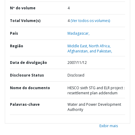
Nº do volume
4
Total Volume(s)
4
(Ver todos os volumes)
País
Madagascar,
Região
Middle East, North Africa,
Afghanistan, and Pakistan,
Data de divulgação
2007/11/12
Disclosure Status
Disclosed
Nome do documento
HESCO sixth STG and ELR project :
resettlement plan addendum
Palavras-chave
Water and Power Development
Authority
Exibir mais