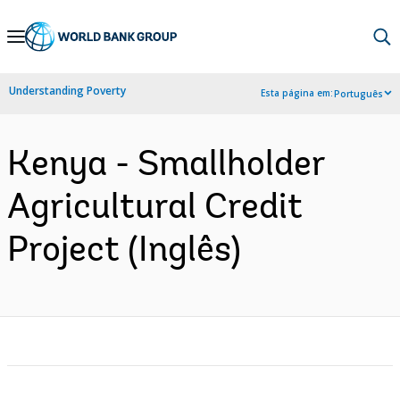
Skip
to
Main
Understanding Poverty
Esta página em:
Português
Navigation
Kenya - Smallholder
Agricultural Credit
Project (Inglês)