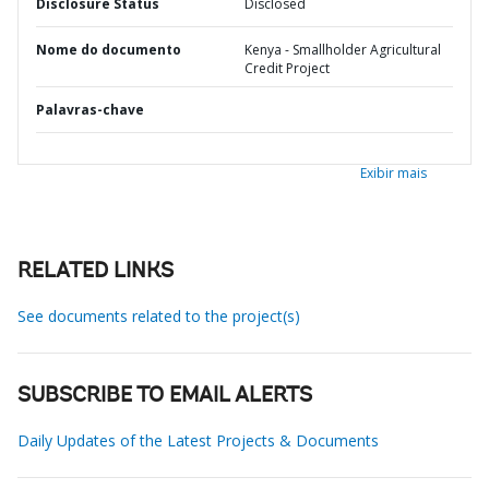
Disclosure Status
Disclosed
Nome do documento
Kenya - Smallholder Agricultural
Credit Project
Palavras-chave
Exibir mais
RELATED LINKS
See documents related to the project(s)
SUBSCRIBE TO EMAIL ALERTS
Daily Updates of the Latest Projects & Documents