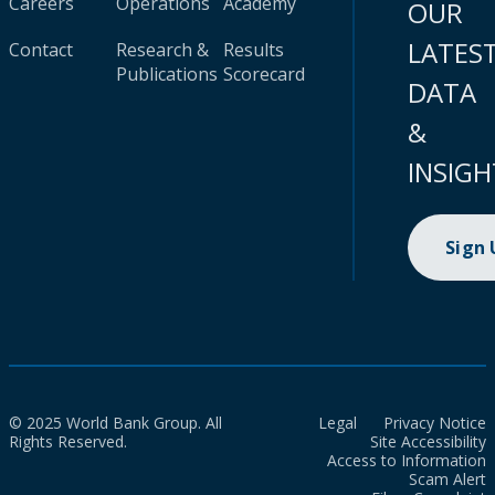
Careers
Operations
Academy
OUR
LATES
Contact
Research &
Results
Publications
Scorecard
DATA
&
INSIGH
Sign
© 2025 World Bank Group. All
Legal
Privacy Notice
Rights Reserved.
Site Accessibility
Access to Information
Scam Alert