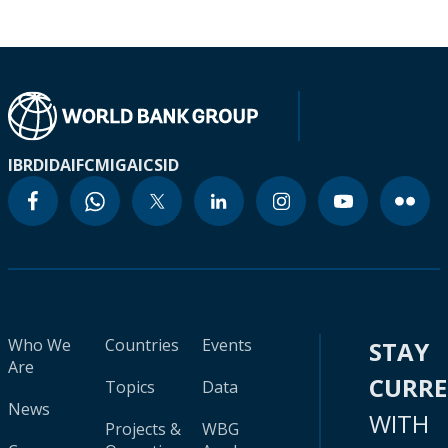
IBRD
IDA
IFC
MIGA
ICSID
Who We
Countries
Events
STAY
Are
CURR
Topics
Data
News
WITH
Projects &
WBG