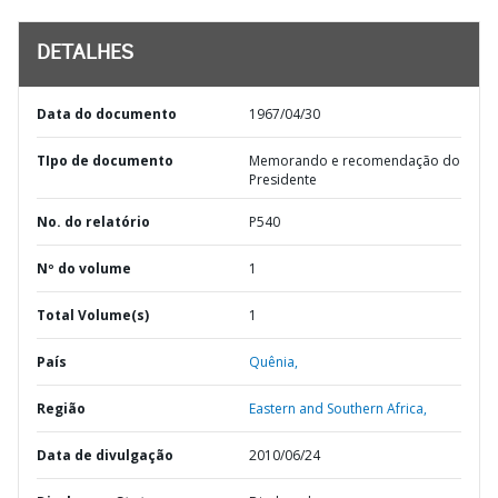
DETALHES
Data do documento
1967/04/30
TIpo de documento
Memorando e recomendação do
Presidente
No. do relatório
P540
Nº do volume
1
Total Volume(s)
1
País
Quênia,
Região
Eastern and Southern Africa,
Data de divulgação
2010/06/24