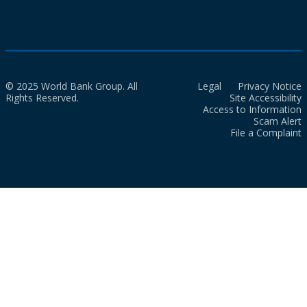
© 2025 World Bank Group. All
Legal
Privacy Notice
Rights Reserved.
Site Accessibility
Access to Information
Scam Alert
File a Complaint