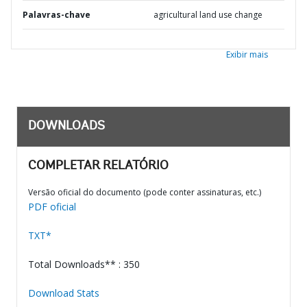
Palavras-chave
agricultural land use change
Exibir mais
DOWNLOADS
COMPLETAR RELATÓRIO
Versão oficial do documento (pode conter assinaturas, etc.)
PDF oficial
TXT*
Total Downloads** : 350
Download Stats