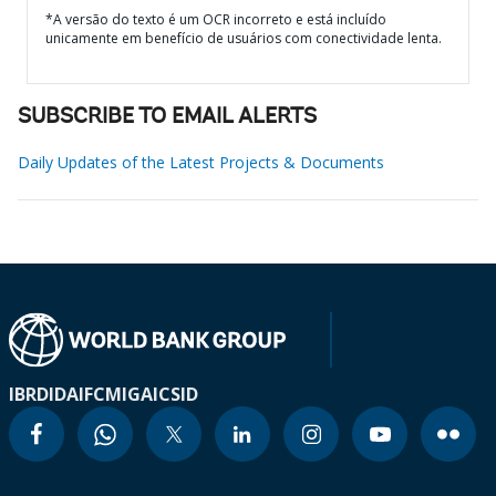
*A versão do texto é um OCR incorreto e está incluído
unicamente em benefício de usuários com conectividade lenta.
SUBSCRIBE TO EMAIL ALERTS
Daily Updates of the Latest Projects & Documents
IBRD
IDA
IFC
MIGA
ICSID