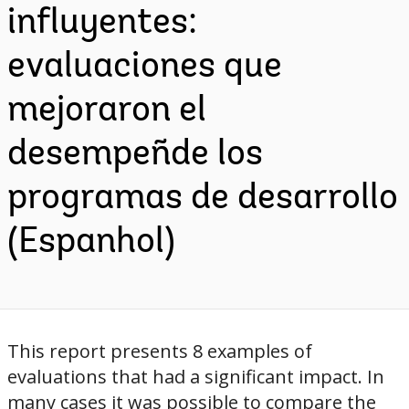
influyentes:
evaluaciones que
mejoraron el
desempeñde los
programas de desarrollo
(Espanhol)
This report presents 8 examples of
evaluations that had a significant impact. In
many cases it was possible to compare the