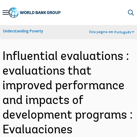
Skip
to
Main
Understanding Poverty
Esta página em:
Português
Navigation
Influential evaluations :
evaluations that
improved performance
and impacts of
development programs :
Evaluaciones