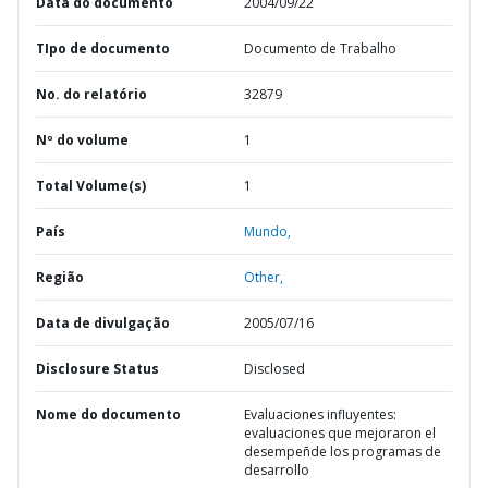
Data do documento
2004/09/22
TIpo de documento
Documento de Trabalho
No. do relatório
32879
Nº do volume
1
Total Volume(s)
1
País
Mundo,
Região
Other,
Data de divulgação
2005/07/16
Disclosure Status
Disclosed
Nome do documento
Evaluaciones influyentes:
evaluaciones que mejoraron el
desempeñde los programas de
desarrollo