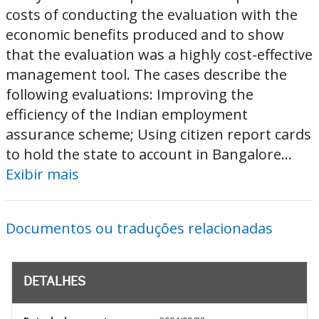
costs of conducting the evaluation with the
economic benefits produced and to show
that the evaluation was a highly cost-effective
management tool. The cases describe the
following evaluations: Improving the
efficiency of the Indian employment
assurance scheme; Using citizen report cards
to hold the state to account in Bangalore...
Exibir mais
Documentos ou traduções relacionadas
DETALHES