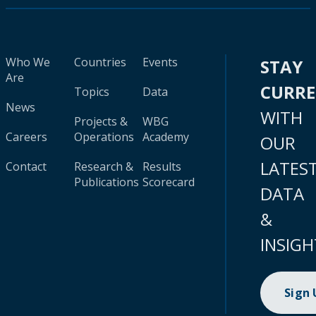
Who We
Countries
Events
STAY
Are
CURR
Topics
Data
News
WITH
Projects &
WBG
Careers
Operations
Academy
OUR
LATES
Contact
Research &
Results
Publications
Scorecard
DATA
&
INSIGH
Sign