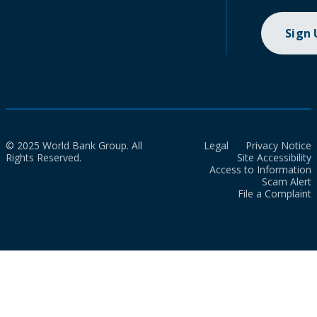
Sign
© 2025 World Bank Group. All
Legal
Privacy Notice
Rights Reserved.
Site Accessibility
Access to Information
Scam Alert
File a Complaint