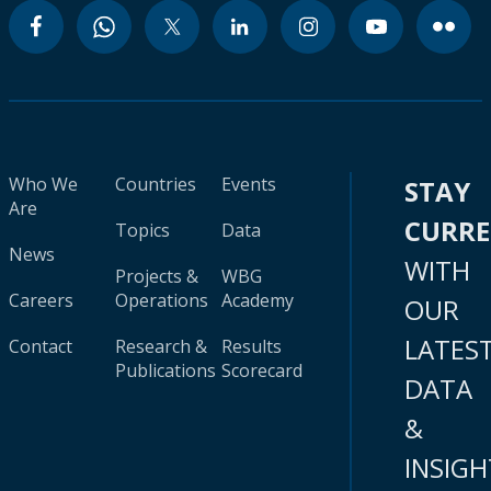
Who We
Countries
Events
STAY
Are
CURR
Topics
Data
News
WITH
Projects &
WBG
Careers
Operations
Academy
OUR
LATES
Contact
Research &
Results
Publications
Scorecard
DATA
&
INSIGH