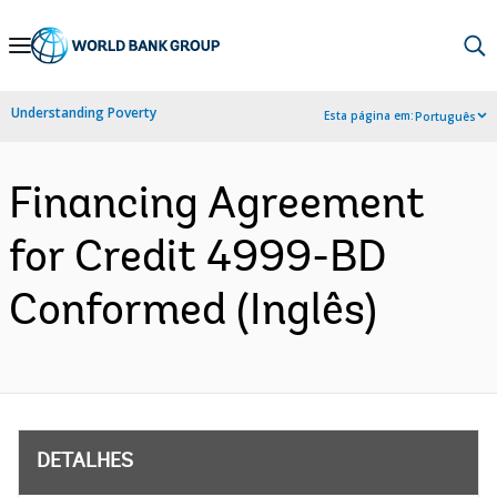
Skip
to
Main
Understanding Poverty
Esta página em:
Português
Navigation
Financing Agreement
for Credit 4999-BD
Conformed (Inglês)
DETALHES