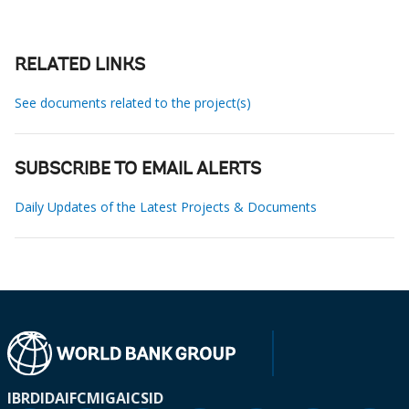
RELATED LINKS
See documents related to the project(s)
SUBSCRIBE TO EMAIL ALERTS
Daily Updates of the Latest Projects & Documents
IBRD
IDA
IFC
MIGA
ICSID