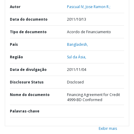
Autor
Pascual IV, Jose Ramon R.;
Data do documento
2011/10/13
TIpo de documento
Acordo de Financiamento
País
Bangladesh,
Região
Sul da Ásia,
Data de divulgação
2011/11/04
Disclosure Status
Disclosed
Nome do documento
Financing Agreement for Credit
4999-BD Conformed
Palavras-chave
Exibir mais