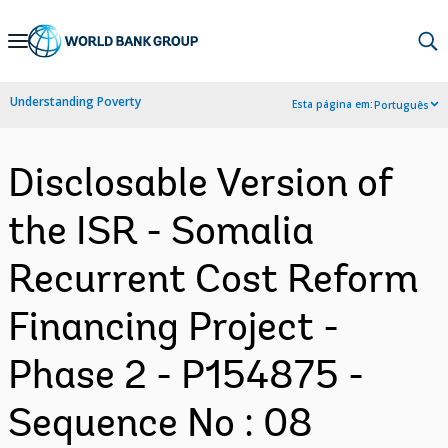
Skip
to
Main
Understanding Poverty
Esta página em:
Português
Navigation
Disclosable Version of
the ISR - Somalia
Recurrent Cost Reform
Financing Project -
Phase 2 - P154875 -
Sequence No : 08