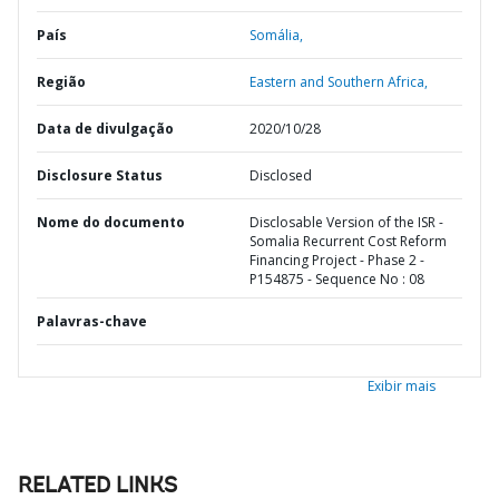
País
Somália,
Região
Eastern and Southern Africa,
Data de divulgação
2020/10/28
Disclosure Status
Disclosed
Nome do documento
Disclosable Version of the ISR -
Somalia Recurrent Cost Reform
Financing Project - Phase 2 -
P154875 - Sequence No : 08
Palavras-chave
Exibir mais
RELATED LINKS