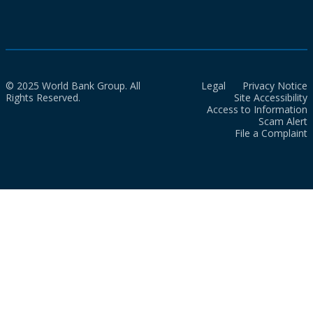
© 2025 World Bank Group. All
Legal
Privacy Notice
Rights Reserved.
Site Accessibility
Access to Information
Scam Alert
File a Complaint