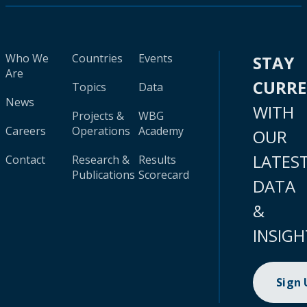
Who We
Countries
Events
STAY
Are
CURR
Topics
Data
News
WITH
Projects &
WBG
Careers
Operations
Academy
OUR
LATES
Contact
Research &
Results
Publications
Scorecard
DATA
&
INSIGH
Sign