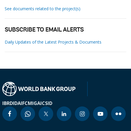
See documents related to the project(s)
SUBSCRIBE TO EMAIL ALERTS
Daily Updates of the Latest Projects & Documents
IBRD
IDA
IFC
MIGA
ICSID