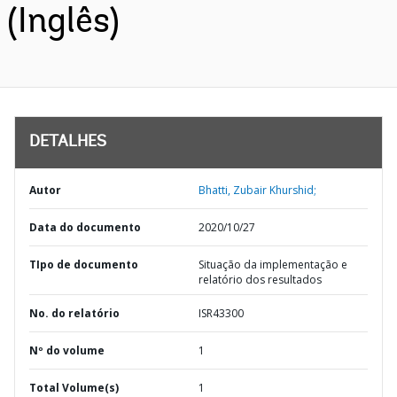
(Inglês)
DETALHES
Autor
Bhatti, Zubair Khurshid;
Data do documento
2020/10/27
TIpo de documento
Situação da implementação e
relatório dos resultados
No. do relatório
ISR43300
Nº do volume
1
Total Volume(s)
1