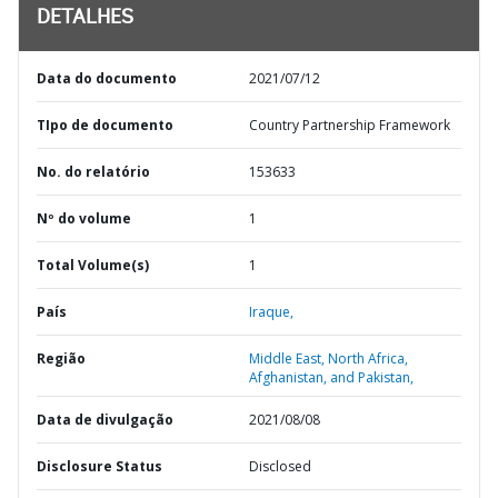
DETALHES
Data do documento
2021/07/12
TIpo de documento
Country Partnership Framework
No. do relatório
153633
Nº do volume
1
Total Volume(s)
1
País
Iraque,
Região
Middle East, North Africa,
Afghanistan, and Pakistan,
Data de divulgação
2021/08/08
Disclosure Status
Disclosed