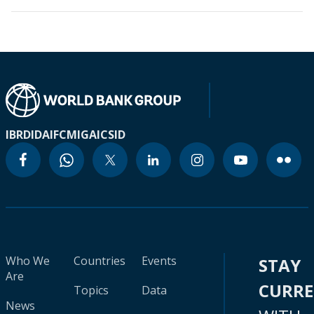
IBRD
IDA
IFC
MIGA
ICSID
Who We
Countries
Events
STAY
Are
CURR
Topics
Data
News