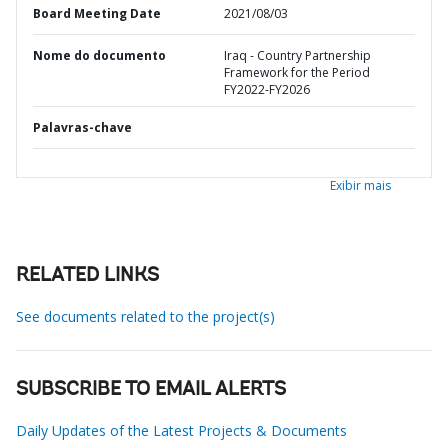
Board Meeting Date
2021/08/03
Nome do documento
Iraq - Country Partnership
Framework for the Period
FY2022-FY2026
Palavras-chave
Exibir mais
RELATED LINKS
See documents related to the project(s)
SUBSCRIBE TO EMAIL ALERTS
Daily Updates of the Latest Projects & Documents