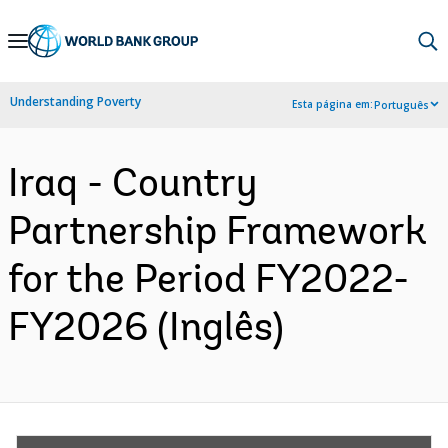
Skip
to
Main
Understanding Poverty
Esta página em:
Português
Navigation
Iraq - Country
Partnership Framework
for the Period FY2022-
FY2026 (Inglês)