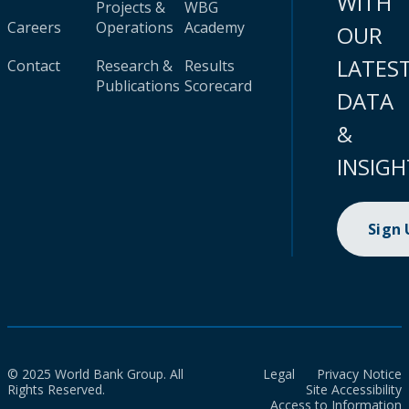
WITH
Projects &
WBG
Careers
Operations
Academy
OUR
LATES
Contact
Research &
Results
Publications
Scorecard
DATA
&
INSIGH
Sign
© 2025 World Bank Group. All
Legal
Privacy Notice
Rights Reserved.
Site Accessibility
Access to Information