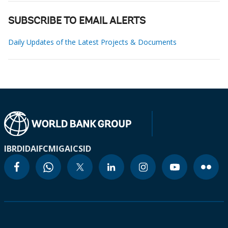
SUBSCRIBE TO EMAIL ALERTS
Daily Updates of the Latest Projects & Documents
IBRD
IDA
IFC
MIGA
ICSID