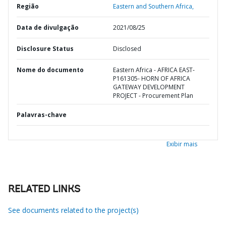
Região
Eastern and Southern Africa,
Data de divulgação
2021/08/25
Disclosure Status
Disclosed
Nome do documento
Eastern Africa - AFRICA EAST-
P161305- HORN OF AFRICA
GATEWAY DEVELOPMENT
PROJECT - Procurement Plan
Palavras-chave
Exibir mais
RELATED LINKS
See documents related to the project(s)