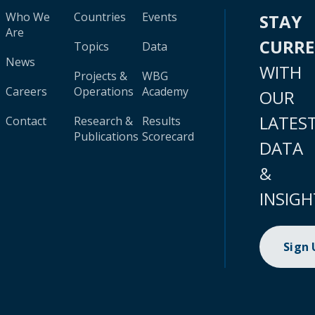
Who We
Countries
Events
STAY
Are
CURR
Topics
Data
News
WITH
Projects &
WBG
Careers
Operations
Academy
OUR
LATES
Contact
Research &
Results
Publications
Scorecard
DATA
&
INSIGH
Sign