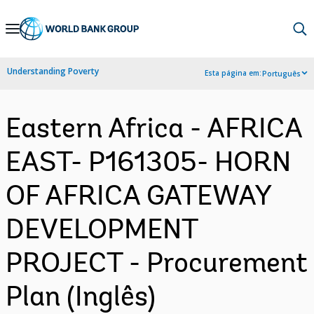
Skip
to
Main
Understanding Poverty
Esta página em:
Português
Navigation
Eastern Africa - AFRICA
EAST- P161305- HORN
OF AFRICA GATEWAY
DEVELOPMENT
PROJECT - Procurement
Plan (Inglês)