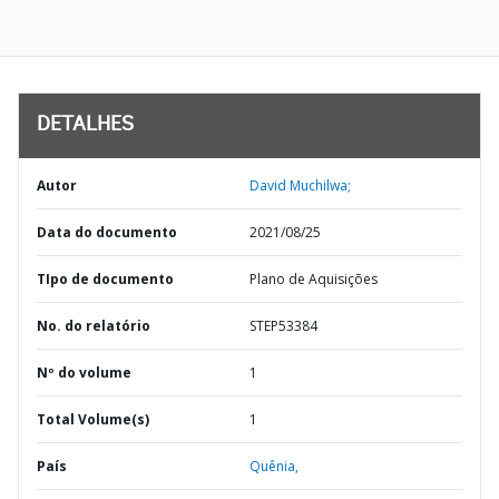
DETALHES
Autor
David Muchilwa;
Data do documento
2021/08/25
TIpo de documento
Plano de Aquisições
No. do relatório
STEP53384
Nº do volume
1
Total Volume(s)
1
País
Quênia,