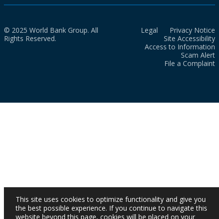
© 2025 World Bank Group. All
Legal
Privacy Notice
Rights Reserved.
Site Accessibility
Access to Information
Scam Alert
File a Complaint
This site uses cookies to optimize functionality and give you
the best possible experience. If you continue to navigate this
website beyond this page, cookies will be placed on your