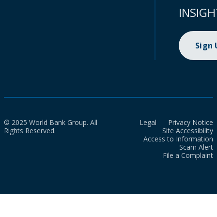
INSIGH
Sign
© 2025 World Bank Group. All
Legal
Privacy Notice
Rights Reserved.
Site Accessibility
Access to Information
Scam Alert
File a Complaint