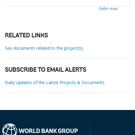
Exibir mais
RELATED LINKS
See documents related to the project(s)
SUBSCRIBE TO EMAIL ALERTS
Daily Updates of the Latest Projects & Documents