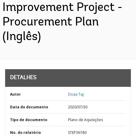
Improvement Project -
Procurement Plan
(Inglês)
DETALHES
Autor
Doaa Taj;
Data do documento
2020/07/30
TIpo de documento
Plano de Aquisições
No. do relatório
STEP36780