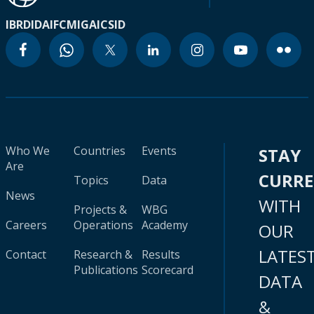
IBRD
IDA
IFC
MIGA
ICSID
Who We
Countries
Events
STAY
Are
CURR
Topics
Data
News
WITH
Projects &
WBG
Careers
Operations
Academy
OUR
LATES
Contact
Research &
Results
Publications
Scorecard
DATA
&