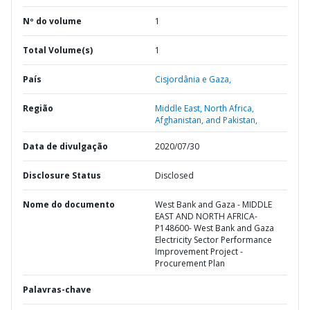
Nº do volume
1
Total Volume(s)
1
País
Cisjordânia e Gaza,
Região
Middle East, North Africa,
Afghanistan, and Pakistan,
Data de divulgação
2020/07/30
Disclosure Status
Disclosed
Nome do documento
West Bank and Gaza - MIDDLE
EAST AND NORTH AFRICA-
P148600- West Bank and Gaza
Electricity Sector Performance
Improvement Project -
Procurement Plan
Palavras-chave