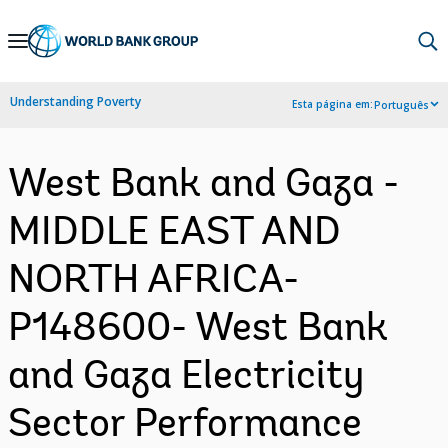
Skip
to
Main
Understanding Poverty
Esta página em:
Português
Navigation
West Bank and Gaza -
MIDDLE EAST AND
NORTH AFRICA-
P148600- West Bank
and Gaza Electricity
Sector Performance