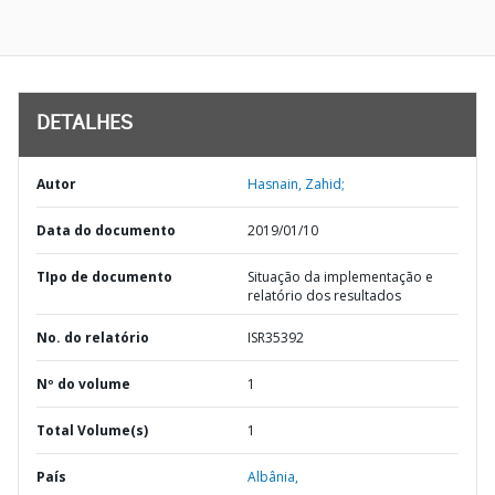
DETALHES
Autor
Hasnain, Zahid;
Data do documento
2019/01/10
TIpo de documento
Situação da implementação e
relatório dos resultados
No. do relatório
ISR35392
Nº do volume
1
Total Volume(s)
1
País
Albânia,