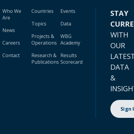
Who We
Countries
Events
STAY
Are
CURR
Topics
Data
News
WITH
Projects &
WBG
Careers
Operations
Academy
OUR
LATES
Contact
Research &
Results
Publications
Scorecard
DATA
&
INSIGH
Sign