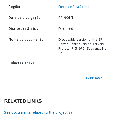
Região
Europa e Ásia Central,
Data de divulgação
2019/01/11
Disclosure Status
Disclosed
Nome do documento
Disclosable Version of the ISR -
Citizen-Centric Service Delivery
Project - P151972 - Sequence No :
08
Palavras-chave
Exibir mais
RELATED LINKS
See documents related to the project(s)