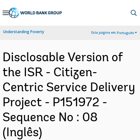
Skip
to
Main
Understanding Poverty
Esta página em:
Português
Navigation
Disclosable Version of
the ISR - Citizen-
Centric Service Delivery
Project - P151972 -
Sequence No : 08
(Inglês)