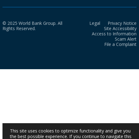
© 2025 World Bank Group. All
Legal
Privacy Notice
Rights Reserved.
Site Accessibility
Access to Information
Scam Alert
File a Complaint
This site uses cookies to optimize functionality and give you
the best possible experience. If you continue to navigate this