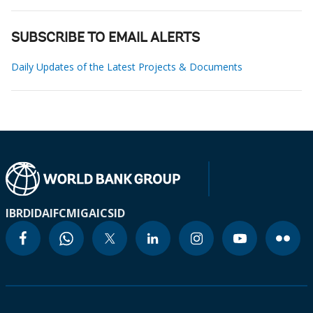
SUBSCRIBE TO EMAIL ALERTS
Daily Updates of the Latest Projects & Documents
IBRD
IDA
IFC
MIGA
ICSID