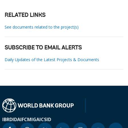
RELATED LINKS
See documents related to the project(s)
SUBSCRIBE TO EMAIL ALERTS
Daily Updates of the Latest Projects & Documents
IBRD
IDA
IFC
MIGA
ICSID