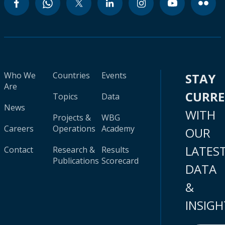
Who We
Countries
Events
STAY
Are
CURR
Topics
Data
News
WITH
Projects &
WBG
Careers
Operations
Academy
OUR
LATES
Contact
Research &
Results
Publications
Scorecard
DATA
&
INSIGH