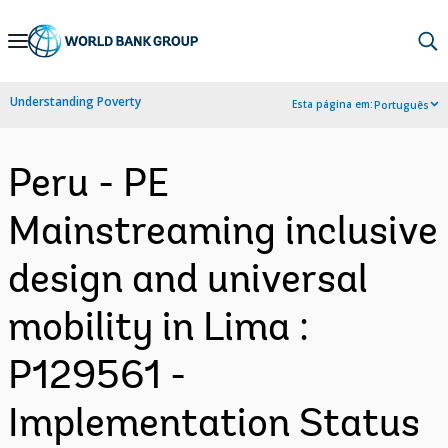
Skip
to
Main
Understanding Poverty
Esta página em:
Português
Navigation
Peru - PE
Mainstreaming inclusive
design and universal
mobility in Lima :
P129561 -
Implementation Status