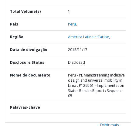
Total Volume(s)
1
País
Peru,
Região
América Latina e Caribe,
Data de divulgação
2015/11/17
Disclosure Status
Disclosed
Nome do documento
Peru - PE Mainstreaming inclusive
design and universal mobility in
Lima : P129561 - Implementation
Status Results Report : Sequence
05
Palavras-chave
Exibir mais