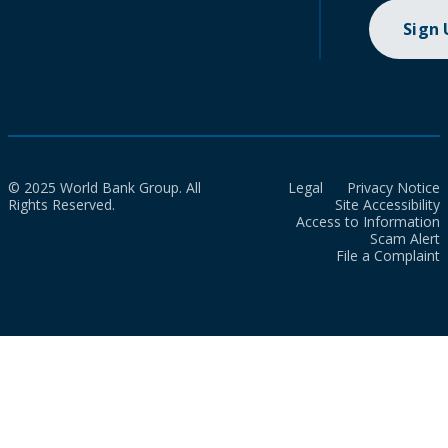
Sign
© 2025 World Bank Group. All
Legal
Privacy Notice
Rights Reserved.
Site Accessibility
Access to Information
Scam Alert
File a Complaint