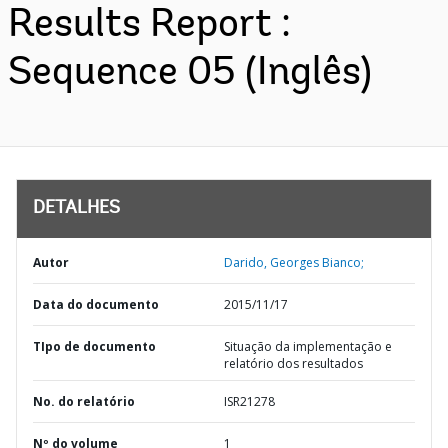
Results Report :
Sequence 05 (Inglês)
DETALHES
Autor
Darido, Georges Bianco;
Data do documento
2015/11/17
TIpo de documento
Situação da implementação e
relatório dos resultados
No. do relatório
ISR21278
Nº do volume
1