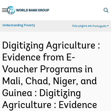
Skip
to
Main
Understanding Poverty
Esta página em:
Português
Navigation
Digitizing Agriculture :
Evidence from E-
Voucher Programs in
Mali, Chad, Niger, and
Guinea : Digitizing
Agriculture : Evidence