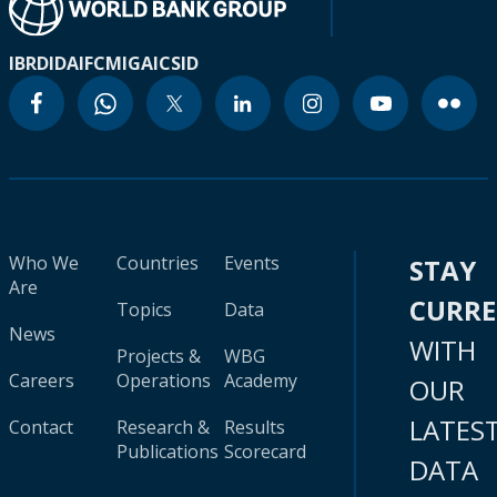
IBRD
IDA
IFC
MIGA
ICSID
Who We
Countries
Events
STAY
Are
CURR
Topics
Data
News
WITH
Projects &
WBG
Careers
Operations
Academy
OUR
LATES
Contact
Research &
Results
Publications
Scorecard
DATA