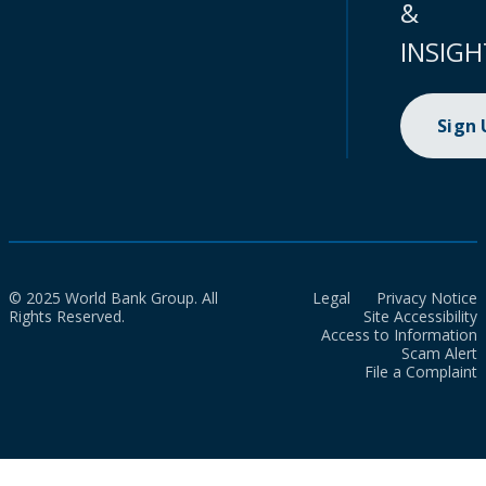
&
INSIGH
Sign
© 2025 World Bank Group. All
Legal
Privacy Notice
Rights Reserved.
Site Accessibility
Access to Information
Scam Alert
File a Complaint