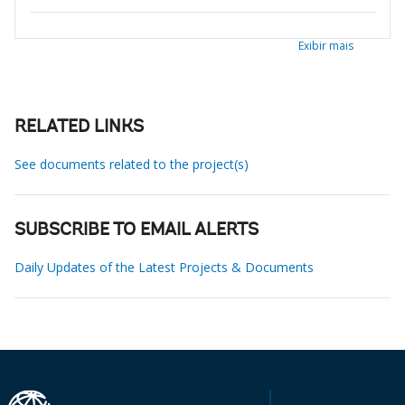
Exibir mais
RELATED LINKS
See documents related to the project(s)
SUBSCRIBE TO EMAIL ALERTS
Daily Updates of the Latest Projects & Documents