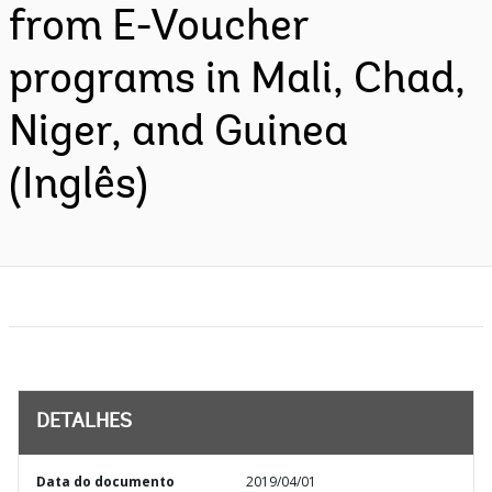
from E-Voucher
programs in Mali, Chad,
Niger, and Guinea
(Inglês)
DETALHES
Data do documento
2019/04/01