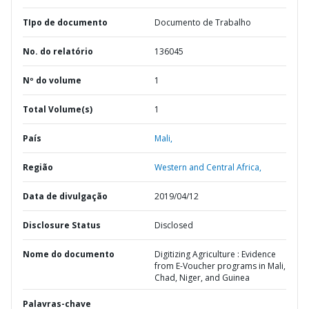
TIpo de documento
Documento de Trabalho
No. do relatório
136045
Nº do volume
1
Total Volume(s)
1
País
Mali,
Região
Western and Central Africa,
Data de divulgação
2019/04/12
Disclosure Status
Disclosed
Nome do documento
Digitizing Agriculture : Evidence
from E-Voucher programs in Mali,
Chad, Niger, and Guinea
Palavras-chave