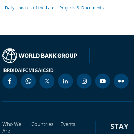
Daily Updates of the Latest Projects & Documents
IBRD
IDA
IFC
MIGA
ICSID
Who We
Countries
Events
STAY
Are