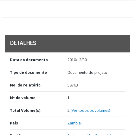
DETALHES
Data do documento
2010/12/30
TIpo de documento
Documento do projeto
No. do relatório
58763
Nº do volume
1
Total Volume(s)
2
(Ver todos os volumes)
País
Zâmbia,