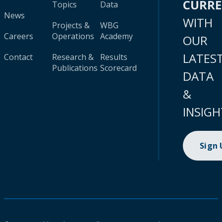
CURR
Topics
Data
News
WITH
Projects &
WBG
Careers
Operations
Academy
OUR
LATES
Contact
Research &
Results
Publications
Scorecard
DATA
&
INSIGH
Sign