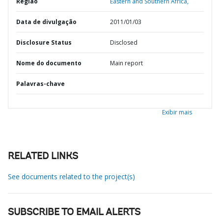
Região
Eastern and Southern Africa,
Data de divulgação
2011/01/03
Disclosure Status
Disclosed
Nome do documento
Main report
Palavras-chave
Exibir mais
RELATED LINKS
See documents related to the project(s)
SUBSCRIBE TO EMAIL ALERTS