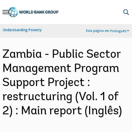
Skip
to
Main
Understanding Poverty
Esta página em:
Português
Navigation
Zambia - Public Sector
Management Program
Support Project :
restructuring (Vol. 1 of
2) : Main report (Inglês)