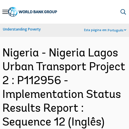
Skip
to
Main
Understanding Poverty
Esta página em:
Português
Navigation
Nigeria - Nigeria Lagos
Urban Transport Project
2 : P112956 -
Implementation Status
Results Report :
Sequence 12 (Inglês)