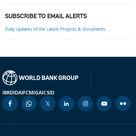
SUBSCRIBE TO EMAIL ALERTS
Daily Updates of the Latest Projects & Documents
IBRD
IDA
IFC
MIGA
ICSID