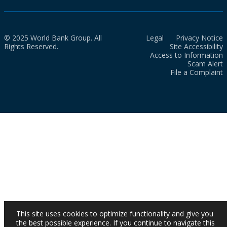
© 2025 World Bank Group. All
Legal
Privacy Notice
Rights Reserved.
Site Accessibility
Access to Information
Scam Alert
File a Complaint
This site uses cookies to optimize functionality and give you
the best possible experience. If you continue to navigate this