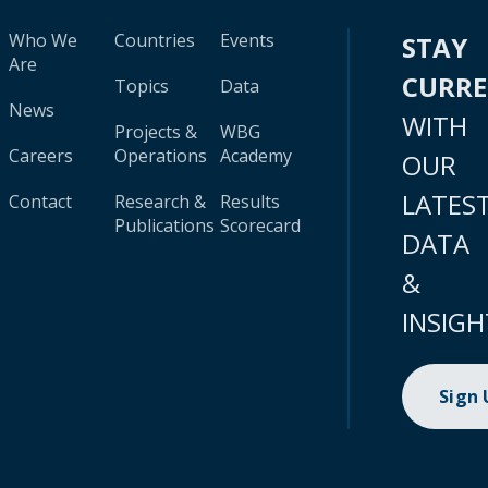
Who We
Countries
Events
STAY
Are
CURR
Topics
Data
News
WITH
Projects &
WBG
Careers
Operations
Academy
OUR
LATES
Contact
Research &
Results
Publications
Scorecard
DATA
&
INSIGH
Sign