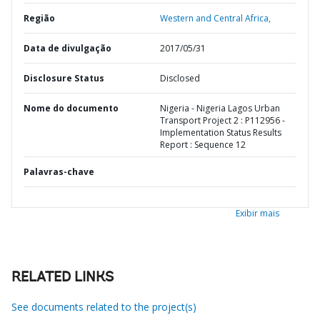
Região
Western and Central Africa,
Data de divulgação
2017/05/31
Disclosure Status
Disclosed
Nome do documento
Nigeria - Nigeria Lagos Urban
Transport Project 2 : P112956 -
Implementation Status Results
Report : Sequence 12
Palavras-chave
Exibir mais
RELATED LINKS
See documents related to the project(s)