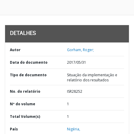
DETALHES
Autor
Gorham, Roger;
Data do documento
2017/05/31
TIpo de documento
Situação da implementação e
relatório dos resultados
No. do relatório
ISR28252
Nº do volume
1
Total Volume(s)
1
País
Nigéria,