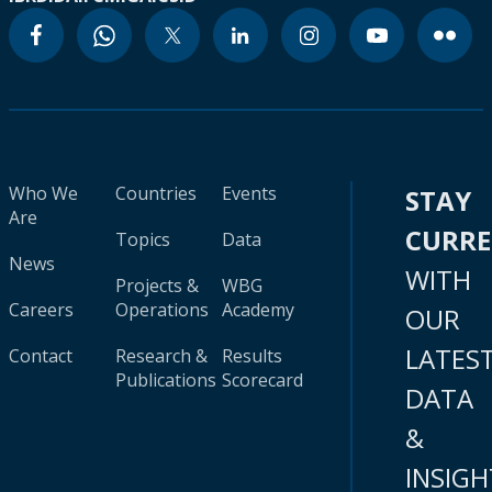
Who We
Countries
Events
STAY
Are
CURR
Topics
Data
News
WITH
Projects &
WBG
Careers
Operations
Academy
OUR
LATES
Contact
Research &
Results
Publications
Scorecard
DATA
&
INSIGH