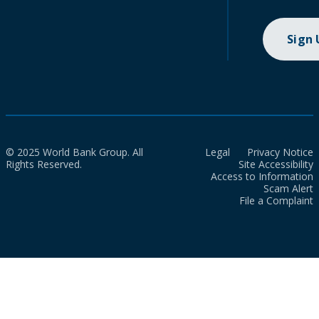
Sign
© 2025 World Bank Group. All
Legal
Privacy Notice
Rights Reserved.
Site Accessibility
Access to Information
Scam Alert
File a Complaint