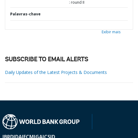
: round II
Palavras-chave
Exibir mais
SUBSCRIBE TO EMAIL ALERTS
Daily Updates of the Latest Projects & Documents
IBRD
IDA
IFC
MIGA
ICSID