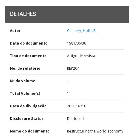
DETALHES
Autor
Chenery, Hollis B.;
Data do documento
1981/06/30
TIpo de documento
Artigo de revista
No. do relatório
REP204
Nº do volume
1
Total Volume(s)
1
Data de divulgação
2010/07/10
Disclosure Status
Disclosed
Nome do documento
Restructuring the world economy