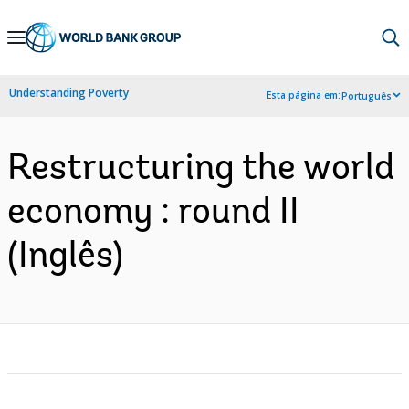
Skip
to
Main
Understanding Poverty
Esta página em:
Português
Navigation
Restructuring the world
economy : round II
(Inglês)