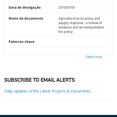
Data de divulgação
2010/07/01
Nome do documento
Agricultural price policy and
supply response : a review of
evidence and an interpretation
for policy
Palavras-chave
Exibir mais
SUBSCRIBE TO EMAIL ALERTS
Daily Updates of the Latest Projects & Documents