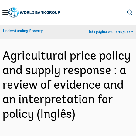
Skip
to
Main
Understanding Poverty
Esta página em:
Português
Navigation
Agricultural price policy
and supply response : a
review of evidence and
an interpretation for
policy (Inglês)