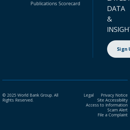
Publications
Scorecard
DATA
&
INSIGH
Sign
© 2025 World Bank Group. All
Legal
Privacy Notice
Rights Reserved.
Site Accessibility
Access to Information
Scam Alert
File a Complaint