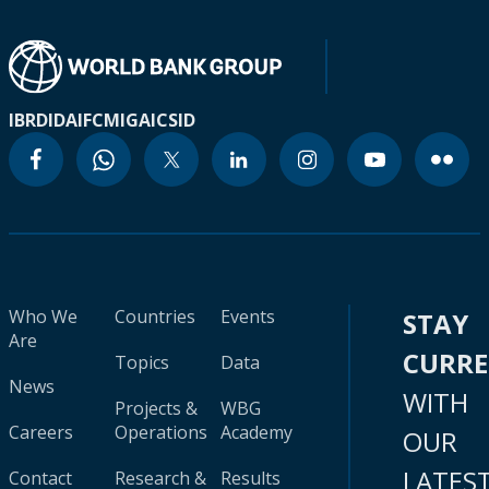
IBRD
IDA
IFC
MIGA
ICSID
Who We
Countries
Events
STAY
Are
CURR
Topics
Data
News
WITH
Projects &
WBG
Careers
Operations
Academy
OUR
LATES
Contact
Research &
Results