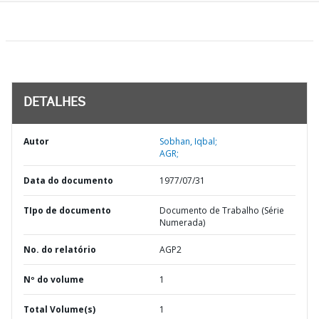
DETALHES
Autor
Sobhan, Iqbal;
AGR;
Data do documento
1977/07/31
TIpo de documento
Documento de Trabalho (Série
Numerada)
No. do relatório
AGP2
Nº do volume
1
Total Volume(s)
1