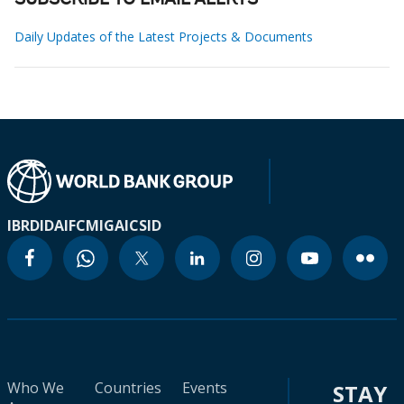
SUBSCRIBE TO EMAIL ALERTS
Daily Updates of the Latest Projects & Documents
IBRD
IDA
IFC
MIGA
ICSID
Who We
Countries
Events
STAY