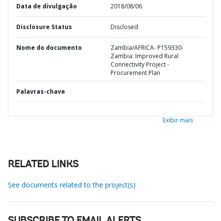
Data de divulgação
2018/08/06
Disclosure Status
Disclosed
Nome do documento
Zambia/AFRICA- P159330-
Zambia: Improved Rural
Connectivity Project -
Procurement Plan
Palavras-chave
Exibir mais
RELATED LINKS
See documents related to the project(s)