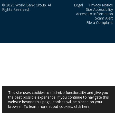
© 2025 World Bank Group. All
Legal
Privacy Notice
Rights Reserved.
Site Accessibility
Access to Information
Scam Alert
File a Complaint
This site uses cookies to optimize functionality and give you
the best possible experience. If you continue to navigate this
website beyond this page, cookies will be placed on your
browser. To learn more about cookies,
click here
.