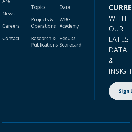
Are
CURR
Topics
Data
News
WITH
Projects &
WBG
Careers
Operations
Academy
OUR
LATES
Contact
Research &
Results
Publications
Scorecard
DATA
&
INSIGH
Sign