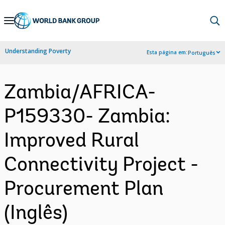
Skip
to
Main
Understanding Poverty
Esta página em:
Português
Navigation
Zambia/AFRICA-
P159330- Zambia:
Improved Rural
Connectivity Project -
Procurement Plan
(Inglês)