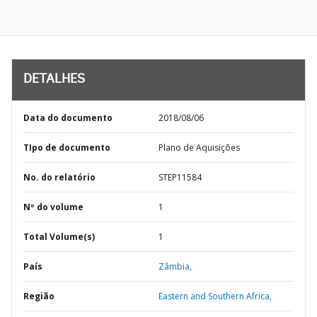
DETALHES
Data do documento
2018/08/06
TIpo de documento
Plano de Aquisições
No. do relatório
STEP11584
Nº do volume
1
Total Volume(s)
1
País
Zâmbia,
Região
Eastern and Southern Africa,