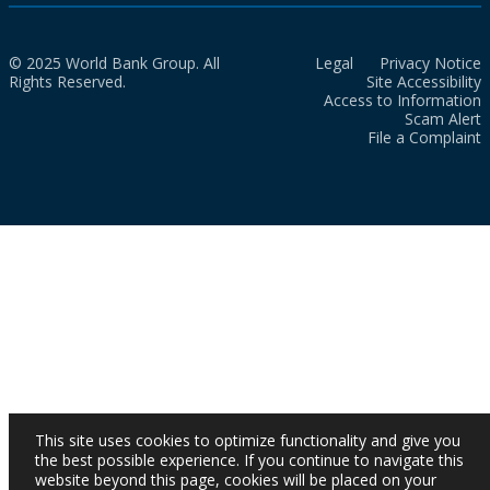
© 2025 World Bank Group. All
Legal
Privacy Notice
Rights Reserved.
Site Accessibility
Access to Information
Scam Alert
File a Complaint
This site uses cookies to optimize functionality and give you
the best possible experience. If you continue to navigate this
website beyond this page, cookies will be placed on your