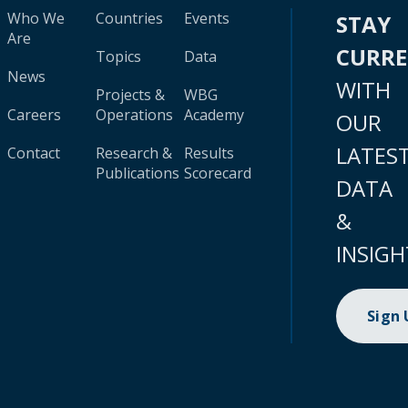
Who We
Countries
Events
STAY
Are
CURR
Topics
Data
News
WITH
Projects &
WBG
Careers
Operations
Academy
OUR
LATES
Contact
Research &
Results
Publications
Scorecard
DATA
&
INSIGH
Sign