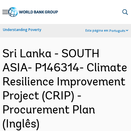
Skip
to
Main
Understanding Poverty
Esta página em:
Português
Navigation
Sri Lanka - SOUTH
ASIA- P146314- Climate
Resilience Improvement
Project (CRIP) -
Procurement Plan
(Inglês)