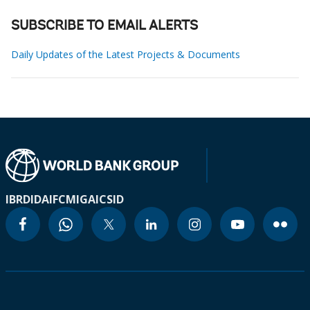
SUBSCRIBE TO EMAIL ALERTS
Daily Updates of the Latest Projects & Documents
IBRD
IDA
IFC
MIGA
ICSID