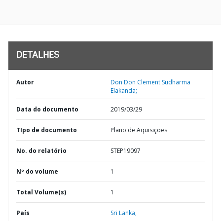
DETALHES
Autor
Don Don Clement Sudharma
Elakanda;
Data do documento
2019/03/29
TIpo de documento
Plano de Aquisições
No. do relatório
STEP19097
Nº do volume
1
Total Volume(s)
1
País
Sri Lanka,