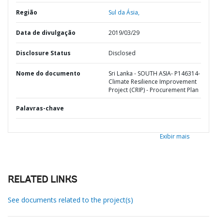
Região
Sul da Ásia,
Data de divulgação
2019/03/29
Disclosure Status
Disclosed
Nome do documento
Sri Lanka - SOUTH ASIA- P146314-
Climate Resilience Improvement
Project (CRIP) - Procurement Plan
Palavras-chave
Exibir mais
RELATED LINKS
See documents related to the project(s)