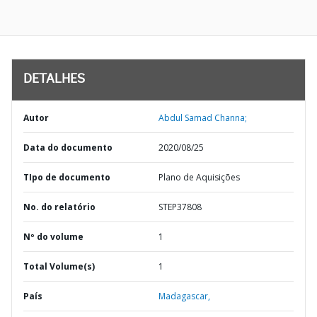
DETALHES
Autor
Abdul Samad Channa;
Data do documento
2020/08/25
TIpo de documento
Plano de Aquisições
No. do relatório
STEP37808
Nº do volume
1
Total Volume(s)
1
País
Madagascar,