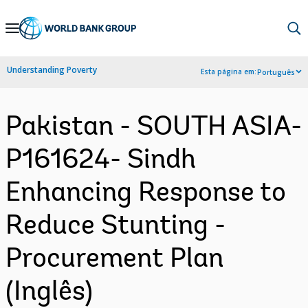
Skip
to
Main
Understanding Poverty
Esta página em:
Português
Navigation
Pakistan - SOUTH ASIA-
P161624- Sindh
Enhancing Response to
Reduce Stunting -
Procurement Plan
(Inglês)