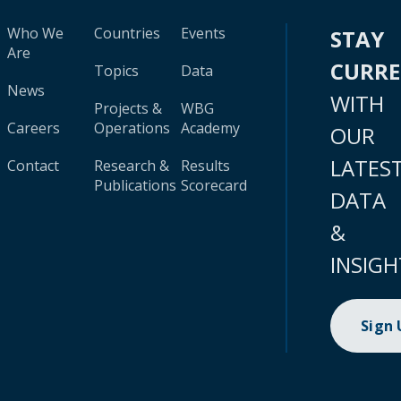
Who We
Countries
Events
STAY
Are
CURR
Topics
Data
News
WITH
Projects &
WBG
Careers
Operations
Academy
OUR
LATES
Contact
Research &
Results
Publications
Scorecard
DATA
&
INSIGH
Sign