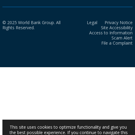
© 2025 World Bank Group. All
Legal
Privacy Notice
Rights Reserved.
Site Accessibility
Access to Information
Scam Alert
File a Complaint
This site uses cookies to optimize functionality and give you
the best possible experience. If you continue to navigate this