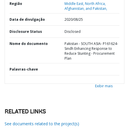
Região
Middle East, North Africa,
Afghanistan, and Pakistan,
Data de divulgação
2020/08/25
Disclosure Status
Disclosed
Nome do documento
Pakistan - SOUTH ASIA- P161624-
Sindh Enhancing Response to
Reduce Stunting - Procurement
Plan
Palavras-chave
Exibir mais
RELATED LINKS
See documents related to the project(s)