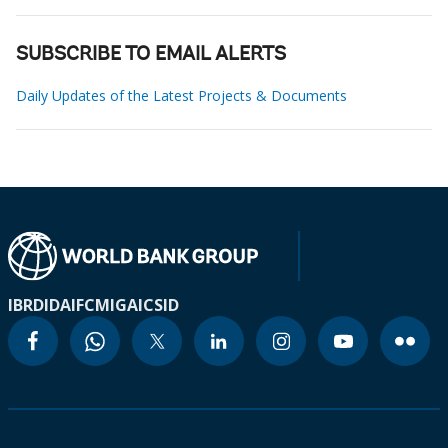
SUBSCRIBE TO EMAIL ALERTS
Daily Updates of the Latest Projects & Documents
IBRD
IDA
IFC
MIGA
ICSID