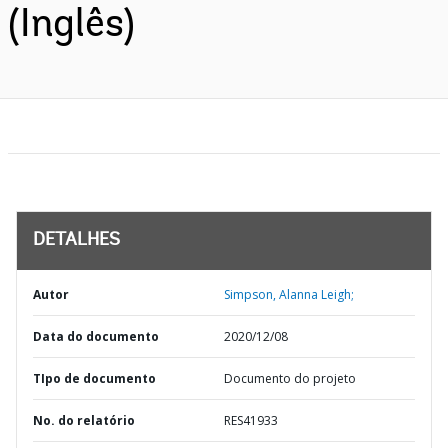
(Inglês)
DETALHES
Autor
Simpson, Alanna Leigh;
Data do documento
2020/12/08
TIpo de documento
Documento do projeto
No. do relatório
RES41933