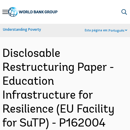
Skip
to
Main
Understanding Poverty
Esta página em:
Português
Navigation
Disclosable
Restructuring Paper -
Education
Infrastructure for
Resilience (EU Facility
for SuTP) - P162004