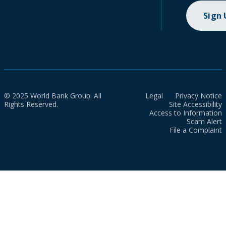
Sign
© 2025 World Bank Group. All
Legal
Privacy Notice
Rights Reserved.
Site Accessibility
Access to Information
Scam Alert
File a Complaint