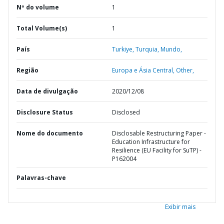
Nº do volume
1
Total Volume(s)
1
País
Turkiye,
Turquia,
Mundo,
Região
Europa e Ásia Central,
Other,
Data de divulgação
2020/12/08
Disclosure Status
Disclosed
Nome do documento
Disclosable Restructuring Paper -
Education Infrastructure for
Resilience (EU Facility for SuTP) -
P162004
Palavras-chave
Exibir mais