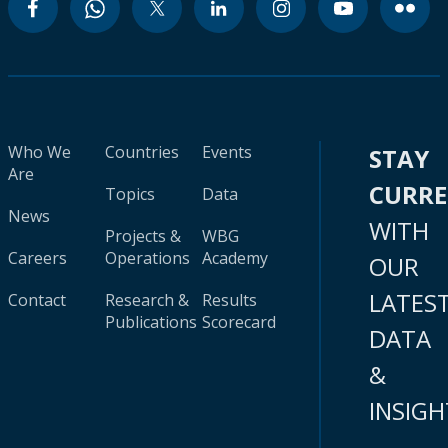
Who We
Countries
Events
STAY
Are
CURR
Topics
Data
News
WITH
Projects &
WBG
Careers
Operations
Academy
OUR
LATES
Contact
Research &
Results
Publications
Scorecard
DATA
&
INSIGH