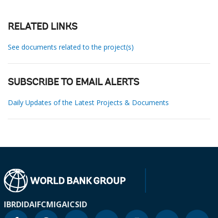
RELATED LINKS
See documents related to the project(s)
SUBSCRIBE TO EMAIL ALERTS
Daily Updates of the Latest Projects & Documents
IBRD
IDA
IFC
MIGA
ICSID