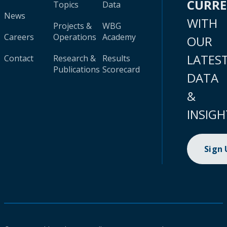
CURR
Topics
Data
News
WITH
Projects &
WBG
Careers
Operations
Academy
OUR
LATES
Contact
Research &
Results
Publications
Scorecard
DATA
&
INSIGH
Sign