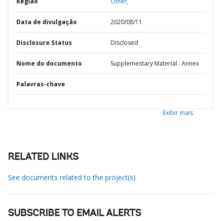
Região
Other,
Data de divulgação
2020/08/11
Disclosure Status
Disclosed
Nome do documento
Supplementary Material : Annex
Palavras-chave
Exibir mais
RELATED LINKS
See documents related to the project(s)
SUBSCRIBE TO EMAIL ALERTS