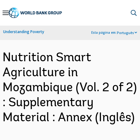
Skip
to
Main
Understanding Poverty
Esta página em:
Português
Navigation
Nutrition Smart
Agriculture in
Mozambique (Vol. 2 of 2)
: Supplementary
Material : Annex (Inglês)