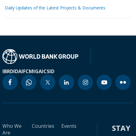
Daily Updates of the Latest Projects & Documents
IBRD
IDA
IFC
MIGA
ICSID
Who We
Countries
Events
STAY
Are