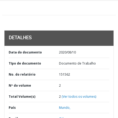
DETALHES
Data do documento
2020/08/10
TIpo de documento
Documento de Trabalho
No. do relatório
151562
Nº do volume
2
Total Volume(s)
2
(Ver todos os volumes)
País
Mundo,