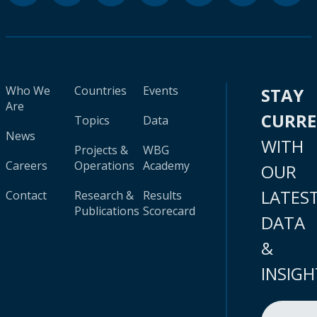
Who We
Countries
Events
STAY
Are
CURR
Topics
Data
News
WITH
Projects &
WBG
Careers
Operations
Academy
OUR
LATES
Contact
Research &
Results
Publications
Scorecard
DATA
&
INSIGH