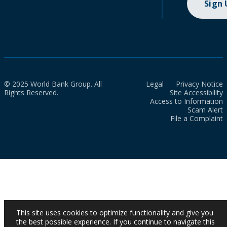
Sign
© 2025 World Bank Group. All
Legal
Privacy Notice
Rights Reserved.
Site Accessibility
Access to Information
Scam Alert
File a Complaint
This site uses cookies to optimize functionality and give you
the best possible experience. If you continue to navigate this