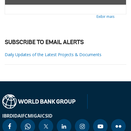
Exibir mais
SUBSCRIBE TO EMAIL ALERTS
Daily Updates of the Latest Projects & Documents
IBRD
IDA
IFC
MIGA
ICSID