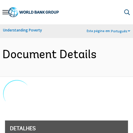
Skip
to
Main
Understanding Poverty
Esta página em:
Português
Navigation
Document Details
DETALHES