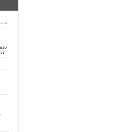
aria;
ação
dos
,