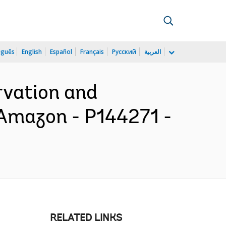
uguês
English
Español
Français
Русский
العربية
rvation and
 Amazon - P144271 -
RELATED LINKS