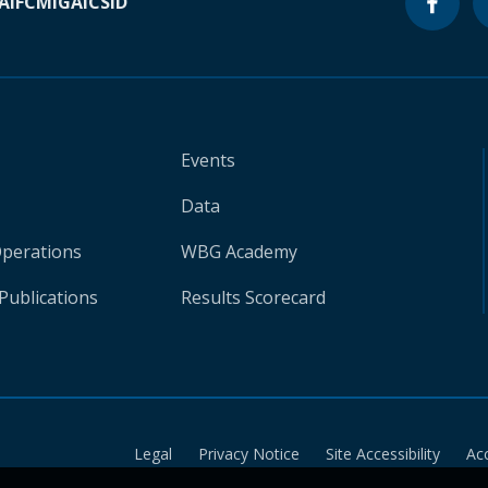
A
IFC
MIGA
ICSID
Events
Data
Operations
WBG Academy
Publications
Results Scorecard
Legal
Privacy Notice
Site Accessibility
Ac