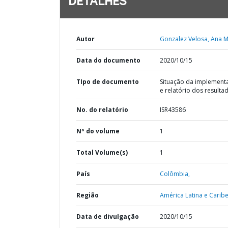
DETALHES
Autor
Gonzalez Velosa, Ana M
Data do documento
2020/10/15
TIpo de documento
Situação da implement
e relatório dos resulta
No. do relatório
ISR43586
Nº do volume
1
Total Volume(s)
1
País
Colômbia,
Região
América Latina e Caribe
Data de divulgação
2020/10/15