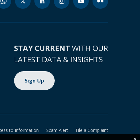
STAY CURRENT
WITH OUR
LATEST DATA & INSIGHTS
Sign Up
cess to Information
Scam Alert
File a Complaint
×