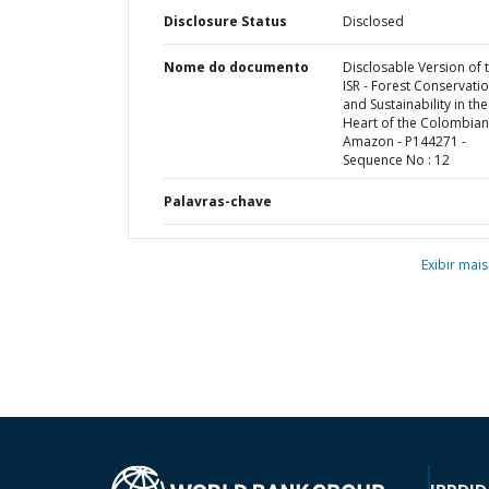
Disclosure Status
Disclosed
Nome do documento
Disclosable Version of 
ISR - Forest Conservati
and Sustainability in the
Heart of the Colombian
Amazon - P144271 -
Sequence No : 12
Palavras-chave
Exibir mais