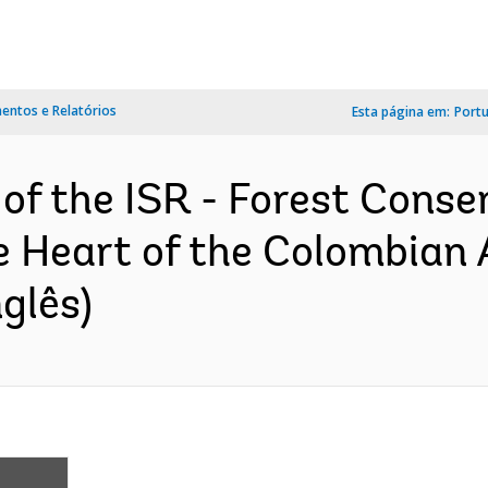
ntos e Relatórios
Esta página em:
Port
 of the ISR - Forest Conse
he Heart of the Colombian
glês)