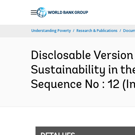
Skip
to
Main
Understanding Poverty
Research & Publications
Docume
Navigation
Disclosable Version
Sustainability in t
Sequence No : 12 (In