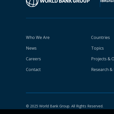
IBRD
ID
Who We Are
Countries
News
Topics
Careers
Projects & 
Contact
Research & 
© 2025 World Bank Group. All Rights Reserved.