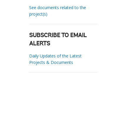
See documents related to the
project(s)
SUBSCRIBE TO EMAIL
ALERTS
Daily Updates of the Latest
Projects & Documents