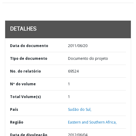
DETALHES
Data do documento
2011/06/20
TIpo de documento
Documento do projeto
No. do relatório
69524
Nº do volume
1
Total Volume(s)
1
País
Sudão do Sul,
Região
Eastern and Southern Africa,
Data de divulgação
2012/06/04