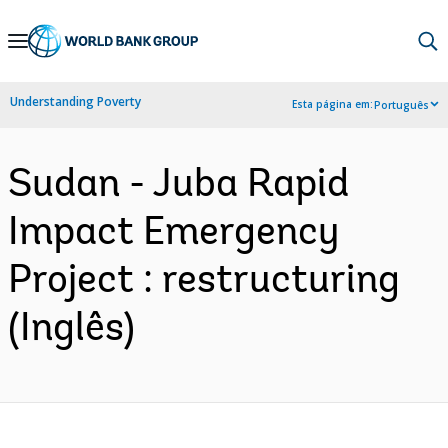
Skip
to
Main
Understanding Poverty
Esta página em:
Português
Navigation
Sudan - Juba Rapid
Impact Emergency
Project : restructuring
(Inglês)