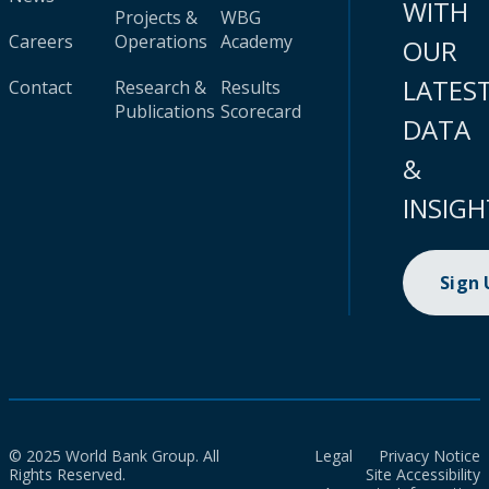
WITH
Projects &
WBG
Careers
Operations
Academy
OUR
LATES
Contact
Research &
Results
Publications
Scorecard
DATA
&
INSIGH
Sign
© 2025 World Bank Group. All
Legal
Privacy Notice
Rights Reserved.
Site Accessibility