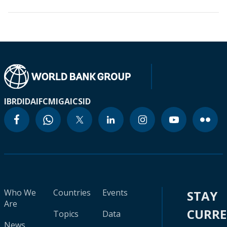
IBRD
IDA
IFC
MIGA
ICSID
Who We
Countries
Events
STAY
Are
CURR
Topics
Data
News