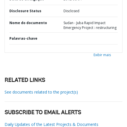
Disclosure Status
Disclosed
Nome do documento
Sudan - Juba Rapid Impact
Emergency Project : restructuring
Palavras-chave
Exibir mais
RELATED LINKS
See documents related to the project(s)
SUBSCRIBE TO EMAIL ALERTS
Daily Updates of the Latest Projects & Documents