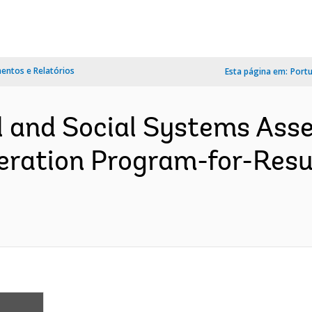
ntos e Relatórios
Esta página em:
Port
l and Social Systems Ass
ration Program-for-Resu