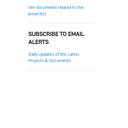
See documents related to the
project(s)
SUBSCRIBE TO EMAIL
ALERTS
Daily Updates of the Latest
Projects & Documents