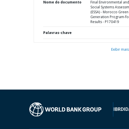
Nome do documento
Final Environmental an
Social Systems Assess
(ESSA) - Morocco Green
Generation Program-fo
Results - P170419
Palavras-chave
Exibir mais
IBRD
ID