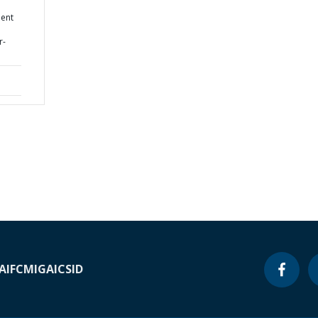
d
ment
r-
A
IFC
MIGA
ICSID