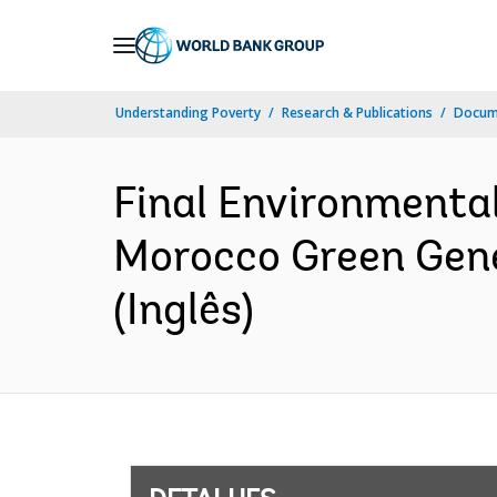
Skip
to
Main
Understanding Poverty
Research & Publications
Docume
Navigation
Final Environmenta
Morocco Green Gene
(Inglês)