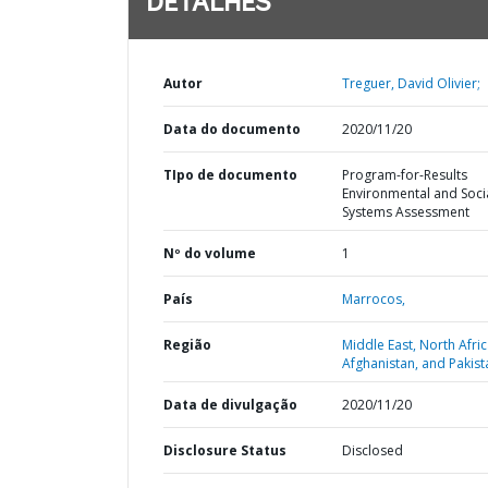
DETALHES
Autor
Treguer, David Olivier;
Data do documento
2020/11/20
TIpo de documento
Program-for-Results
Environmental and Soci
Systems Assessment
Nº do volume
1
País
Marrocos,
Região
Middle East, North Afric
Afghanistan, and Pakist
Data de divulgação
2020/11/20
Disclosure Status
Disclosed