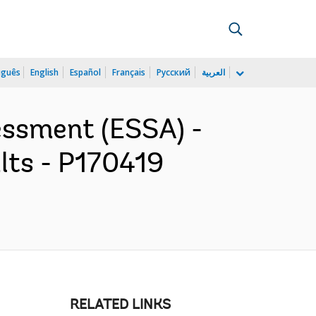
uguês
English
Español
Français
Русский
العربية
essment (ESSA) -
lts - P170419
RELATED LINKS