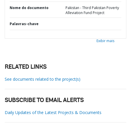
Nome do documento
Pakistan - Third Pakistan Poverty
Alleviation Fund Project
Palavras-chave
Exibir mais
RELATED LINKS
See documents related to the project(s)
SUBSCRIBE TO EMAIL ALERTS
Daily Updates of the Latest Projects & Documents