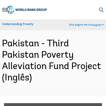
Skip
to
Main
Understanding Poverty
Esta página em:
Português
Navigation
Pakistan - Third
Pakistan Poverty
Alleviation Fund Project
(Inglês)