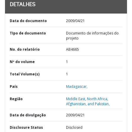
DETALHES
Data do documento
2009/04/21
TIpo de documento
Documento de informações do
projeto
No. do relatório
AB4665
Nº do volume
1
Total Volume(s)
1
País
Madagascar,
Região
Middle East, North Africa,
Afghanistan, and Pakistan,
Data de divulgação
2009/04/21
Disclosure Status
Disclosed