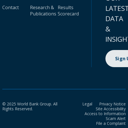
LATES
Contact
Research &
Results
Publications
Scorecard
DATA
&
INSIGH
Sign
© 2025 World Bank Group. All
Legal
Privacy Notice
Rights Reserved.
Site Accessibility
Access to Information
Scam Alert
File a Complaint