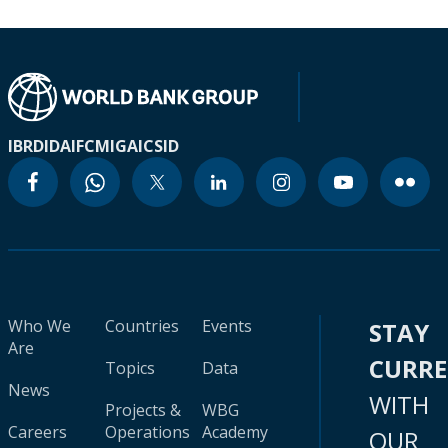
IBRD
IDA
IFC
MIGA
ICSID
Who We
Countries
Events
STAY
Are
CURR
Topics
Data
News
WITH
Projects &
WBG
Careers
Operations
Academy
OUR