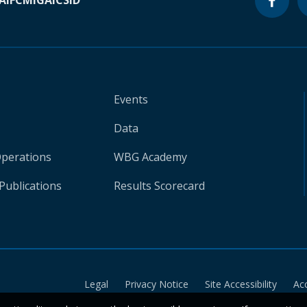
A
IFC
MIGA
ICSID
Events
Data
Operations
WBG Academy
Publications
Results Scorecard
Legal
Privacy Notice
Site Accessibility
Ac