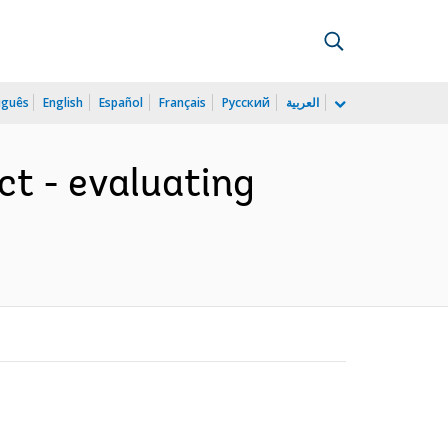
uguês
English
Español
Français
Русский
العربية
t - evaluating