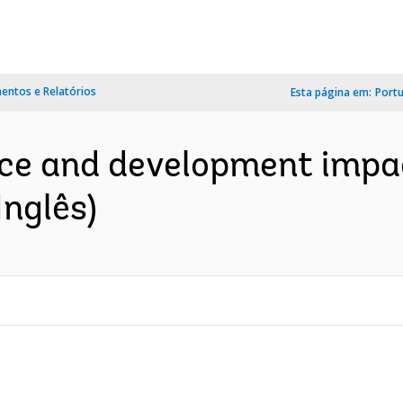
ntos e Relatórios
Esta página em:
Port
ce and development impac
Inglês)