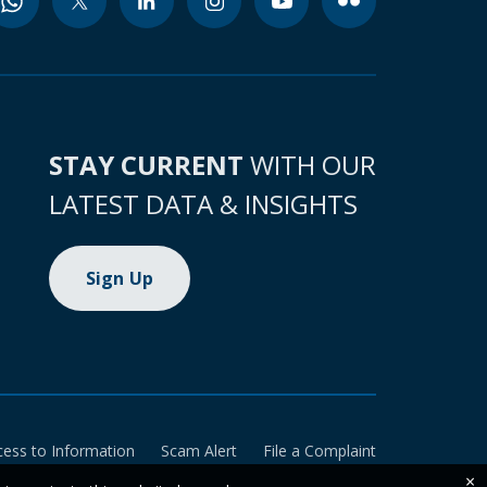
STAY CURRENT
WITH OUR
LATEST DATA & INSIGHTS
Sign Up
cess to Information
Scam Alert
File a Complaint
×