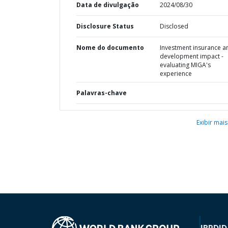
Data de divulgação
2024/08/30
Disclosure Status
Disclosed
Nome do documento
Investment insurance a
development impact -
evaluating MIGA's
experience
Palavras-chave
Exibir mais