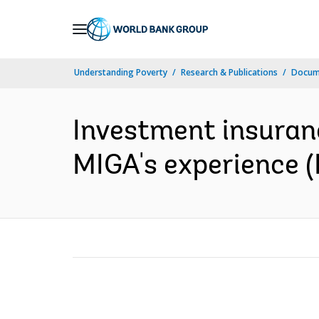
Skip
to
Main
Understanding Poverty
Research & Publications
Docume
Navigation
Investment insuran
MIGA's experience (