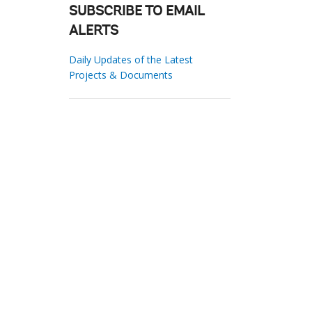
SUBSCRIBE TO EMAIL
ALERTS
Daily Updates of the Latest
Projects & Documents