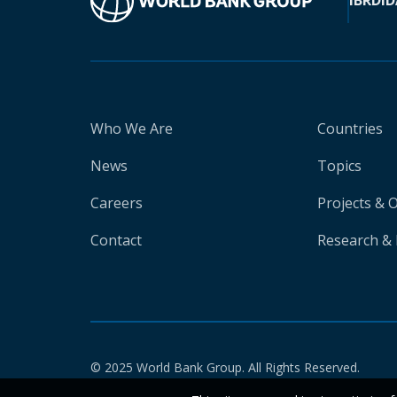
IBRD
ID
Who We Are
Countries
News
Topics
Careers
Projects & 
Contact
Research & 
© 2025 World Bank Group. All Rights Reserved.