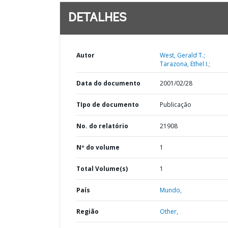
DETALHES
Autor
West, Gerald T.;
Tarazona, Ethel I.;
Data do documento
2001/02/28
TIpo de documento
Publicação
No. do relatório
21908
Nº do volume
1
Total Volume(s)
1
País
Mundo,
Região
Other,