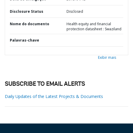
Disclosure Status
Disclosed
Nome do documento
Health equity and financial
protection datasheet : Swaziland
Palavras-chave
Exibir mais
SUBSCRIBE TO EMAIL ALERTS
Daily Updates of the Latest Projects & Documents