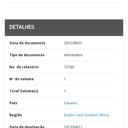
DETALHES
Data do documento
2012/08/01
TIpo de documento
Informativo
No. do relatório
72185
Nº do volume
1
Total Volume(s)
1
País
Eswatini,
Região
Eastern and Southern Africa,
Data de divulgação
2013/04/12