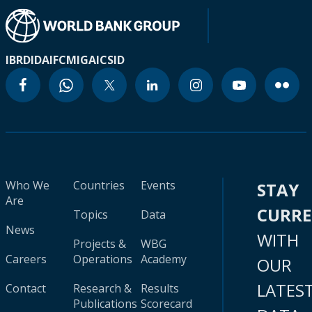
IBRD
IDA
IFC
MIGA
ICSID
Who We
Countries
Events
STAY
Are
CURR
Topics
Data
News
WITH
Projects &
WBG
Careers
Operations
Academy
OUR
LATES
Contact
Research &
Results
Publications
Scorecard