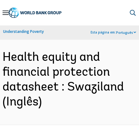
Skip
to
Main
Understanding Poverty
Esta página em:
Português
Navigation
Health equity and
financial protection
datasheet : Swaziland
(Inglês)