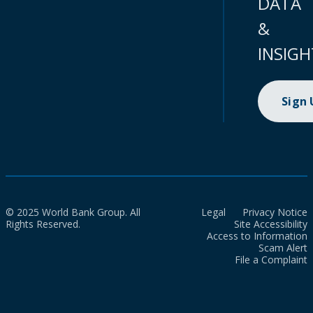
DATA
&
INSIGH
Sign
© 2025 World Bank Group. All
Legal
Privacy Notice
Rights Reserved.
Site Accessibility
Access to Information
Scam Alert
File a Complaint