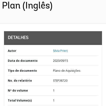
Plan (Inglês)
DETALHES
Autor
Silvia Prieri;
Data do documento
2020/09/15
TIpo de documento
Plano de Aquisições
No. do relatório
STEP38720
Nº do volume
1
Total Volume(s)
1