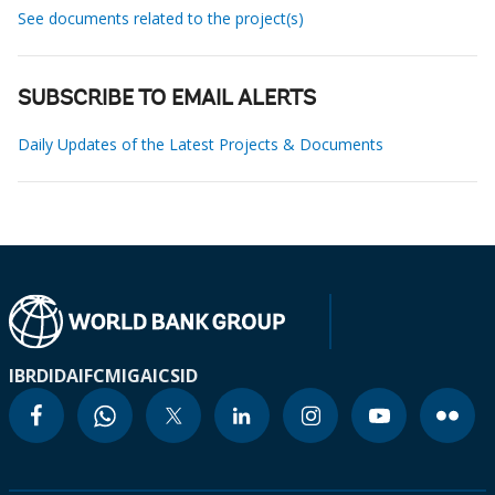
See documents related to the project(s)
SUBSCRIBE TO EMAIL ALERTS
Daily Updates of the Latest Projects & Documents
IBRD
IDA
IFC
MIGA
ICSID