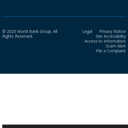
© 2025 World Bank Group. All
Legal
Privacy Notice
Rights Reserved.
Site Accessibility
Access to Information
Scam Alert
File a Complaint