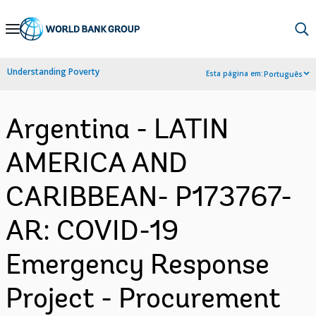
Skip
to
Main
Understanding Poverty
Esta página em:
Português
Navigation
Argentina - LATIN
AMERICA AND
CARIBBEAN- P173767-
AR: COVID-19
Emergency Response
Project - Procurement