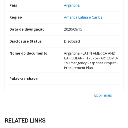
País
Argentina,
Região
América Latina e Caribe,
Data de divulgação
2020/09/15
Disclosure Status
Disclosed
Nome do documento
Argentina - LATIN AMERICA AND
CARIBBEAN- P173767- AR: COVID-
19 Emergency Response Project -
Procurement Plan
Palavras-chave
Exibir mais
RELATED LINKS