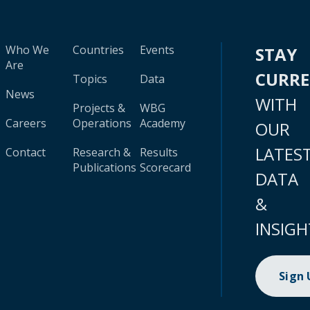
Who We
Countries
Events
STAY
Are
CURR
Topics
Data
News
WITH
Projects &
WBG
Careers
Operations
Academy
OUR
LATES
Contact
Research &
Results
Publications
Scorecard
DATA
&
INSIGH
Sign