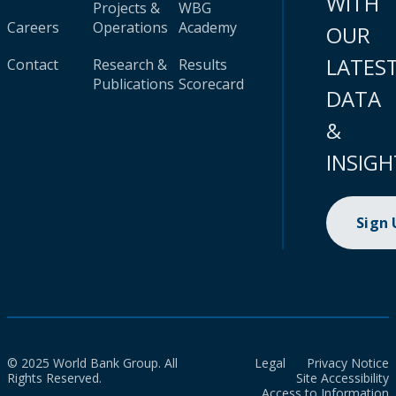
WITH
Projects &
WBG
Careers
Operations
Academy
OUR
LATES
Contact
Research &
Results
Publications
Scorecard
DATA
&
INSIGH
Sign
© 2025 World Bank Group. All
Legal
Privacy Notice
Rights Reserved.
Site Accessibility
Access to Information