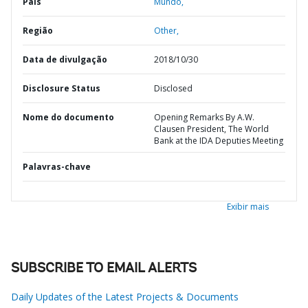
País
Mundo,
Região
Other,
Data de divulgação
2018/10/30
Disclosure Status
Disclosed
Nome do documento
Opening Remarks By A.W.
Clausen President, The World
Bank at the IDA Deputies Meeting
Palavras-chave
Exibir mais
SUBSCRIBE TO EMAIL ALERTS
Daily Updates of the Latest Projects & Documents