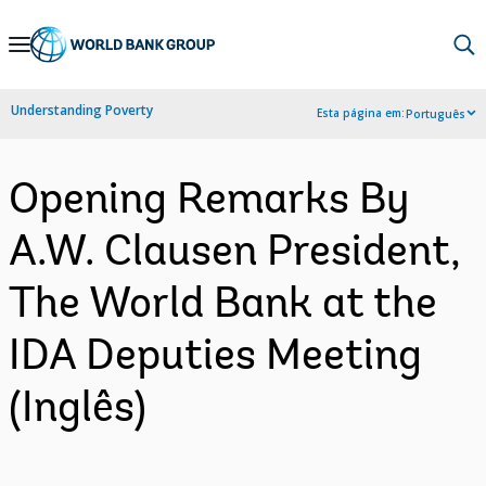
Skip
to
Main
Understanding Poverty
Esta página em:
Português
Navigation
Opening Remarks By
A.W. Clausen President,
The World Bank at the
IDA Deputies Meeting
(Inglês)