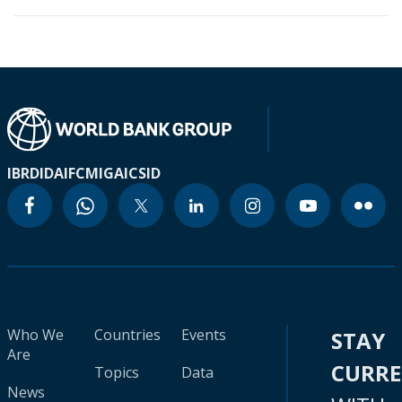
IBRD
IDA
IFC
MIGA
ICSID
Who We
Countries
Events
STAY
Are
CURR
Topics
Data
News