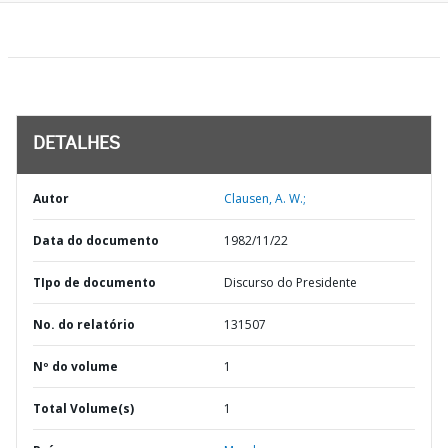
DETALHES
Autor
Clausen, A. W.;
Data do documento
1982/11/22
TIpo de documento
Discurso do Presidente
No. do relatório
131507
Nº do volume
1
Total Volume(s)
1