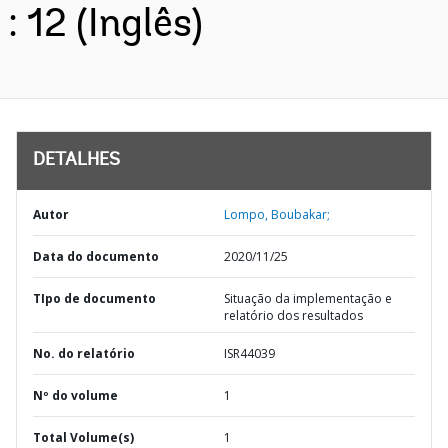
: 12 (Inglês)
DETALHES
Autor
Lompo, Boubakar;
Data do documento
2020/11/25
TIpo de documento
Situação da implementação e
relatório dos resultados
No. do relatório
ISR44039
Nº do volume
1
Total Volume(s)
1