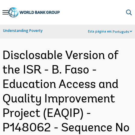
Skip
to
Main
Understanding Poverty
Esta página em:
Português
Navigation
Disclosable Version of
the ISR - B. Faso -
Education Access and
Quality Improvement
Project (EAQIP) -
P148062 - Sequence No