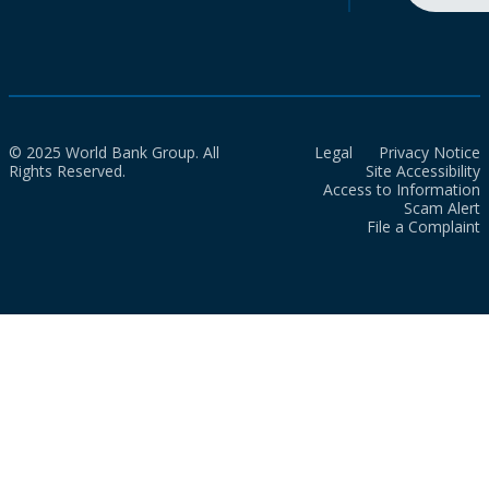
© 2025 World Bank Group. All
Legal
Privacy Notice
Rights Reserved.
Site Accessibility
Access to Information
Scam Alert
File a Complaint