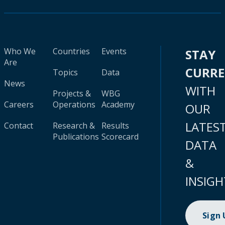
Who We
Countries
Events
STAY
Are
CURR
Topics
Data
News
WITH
Projects &
WBG
Careers
Operations
Academy
OUR
LATES
Contact
Research &
Results
Publications
Scorecard
DATA
&
INSIGH
Sign