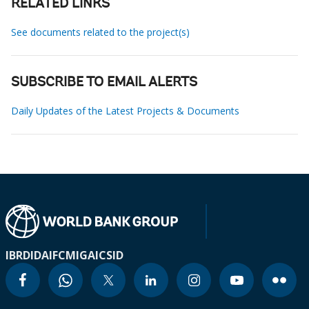
RELATED LINKS
See documents related to the project(s)
SUBSCRIBE TO EMAIL ALERTS
Daily Updates of the Latest Projects & Documents
IBRD
IDA
IFC
MIGA
ICSID