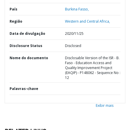
País
Burkina Fasso,
Região
Western and Central Africa,
Data de divulgação
2020/11/25
Disclosure Status
Disclosed
Nome do documento
Disclosable Version of the ISR - B.
Faso - Education Access and
Quality Improvement Project
(EAQIP) - P148062 - Sequence No :
12
Palavras-chave
Exibir mais