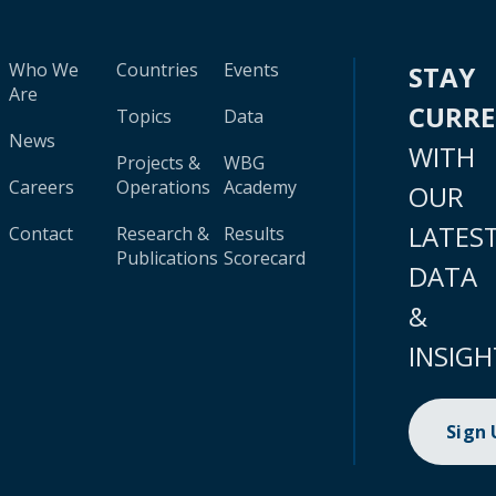
Who We
Countries
Events
STAY
Are
CURR
Topics
Data
News
WITH
Projects &
WBG
Careers
Operations
Academy
OUR
LATES
Contact
Research &
Results
Publications
Scorecard
DATA
&
INSIGH
Sign