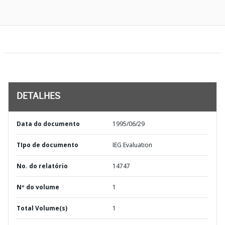
DETALHES
Data do documento
1995/06/29
TIpo de documento
IEG Evaluation
No. do relatório
14747
Nº do volume
1
Total Volume(s)
1