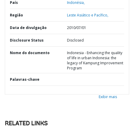
País
Indonésia,
Região
Leste Asiático e Pacífico,
Data de divulgação
2010/07/01
Disclosure Status
Disclosed
Nome do documento
Indonesia - Enhancing the quality
of life in urban Indonesia: the
legacy of Kampung Improvement
Program
Palavras-chave
Exibir mais
RELATED LINKS