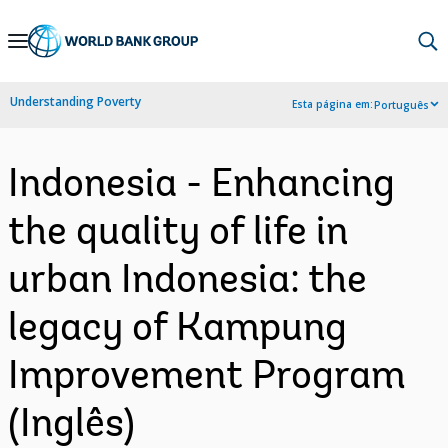
Skip
to
Main
Understanding Poverty
Esta página em:
Português
Navigation
Indonesia - Enhancing
the quality of life in
urban Indonesia: the
legacy of Kampung
Improvement Program
(Inglês)