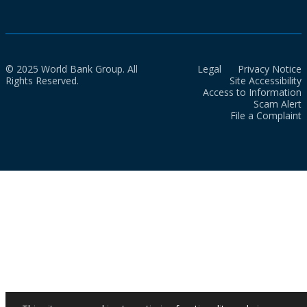
© 2025 World Bank Group. All
Legal
Privacy Notice
Rights Reserved.
Site Accessibility
Access to Information
Scam Alert
File a Complaint