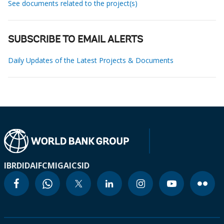
See documents related to the project(s)
SUBSCRIBE TO EMAIL ALERTS
Daily Updates of the Latest Projects & Documents
IBRD
IDA
IFC
MIGA
ICSID