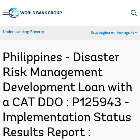
Skip
to
Main
Understanding Poverty
Esta página em:
Português
Navigation
Philippines - Disaster
Risk Management
Development Loan with
a CAT DDO : P125943 -
Implementation Status
Results Report :