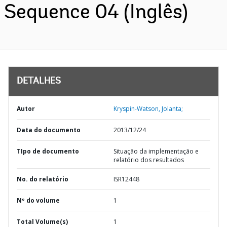
Sequence 04 (Inglês)
DETALHES
Autor
Kryspin-Watson, Jolanta;
Data do documento
2013/12/24
TIpo de documento
Situação da implementação e
relatório dos resultados
No. do relatório
ISR12448
Nº do volume
1
Total Volume(s)
1