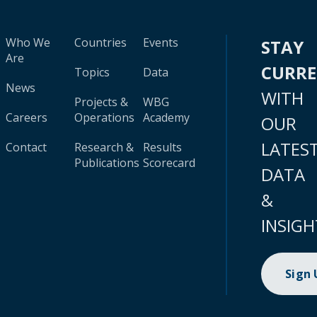
Who We
Countries
Events
STAY
Are
CURR
Topics
Data
News
WITH
Projects &
WBG
Careers
Operations
Academy
OUR
LATES
Contact
Research &
Results
Publications
Scorecard
DATA
&
INSIGH
Sign