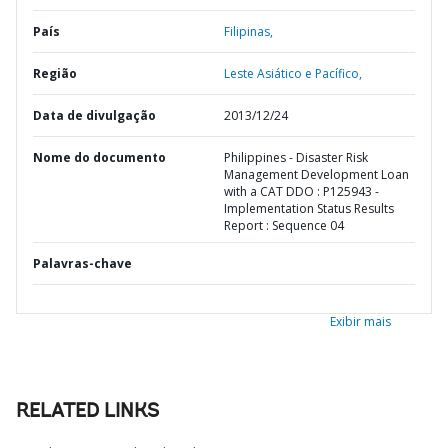
País
Filipinas,
Região
Leste Asiático e Pacífico,
Data de divulgação
2013/12/24
Nome do documento
Philippines - Disaster Risk
Management Development Loan
with a CAT DDO : P125943 -
Implementation Status Results
Report : Sequence 04
Palavras-chave
Exibir mais
RELATED LINKS