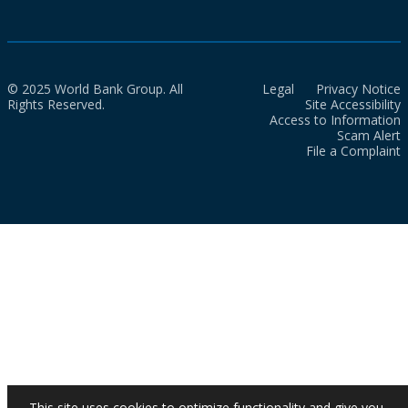
© 2025 World Bank Group. All
Legal
Privacy Notice
Rights Reserved.
Site Accessibility
Access to Information
Scam Alert
File a Complaint
This site uses cookies to optimize functionality and give you