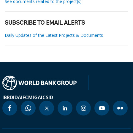
See documents related to the project(s)
SUBSCRIBE TO EMAIL ALERTS
Daily Updates of the Latest Projects & Documents
IBRD
IDA
IFC
MIGA
ICSID