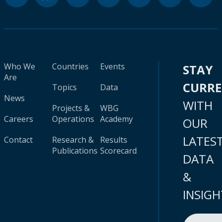
Who We
Countries
Events
STAY
Are
CURR
Topics
Data
News
WITH
Projects &
WBG
Careers
Operations
Academy
OUR
LATES
Contact
Research &
Results
Publications
Scorecard
DATA
&
INSIGH