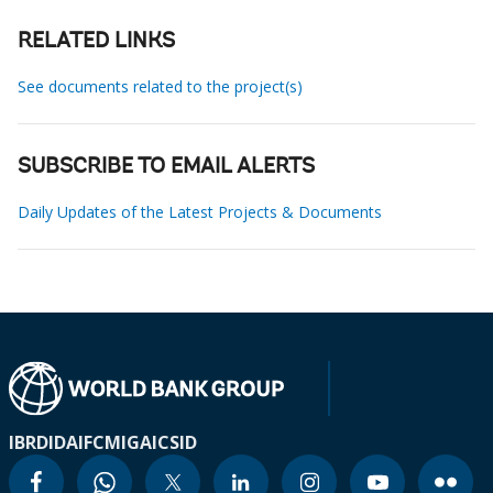
RELATED LINKS
See documents related to the project(s)
SUBSCRIBE TO EMAIL ALERTS
Daily Updates of the Latest Projects & Documents
IBRD
IDA
IFC
MIGA
ICSID