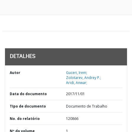
DETALHES
Autor
Guceri, Irem;
Zolotarev, Andrey P.;
Aridi, Anwar;
Data do documento
2017/11/01
TIpo de documento
Documento de Trabalho
No. do relatório
120866
Nº do volume
1