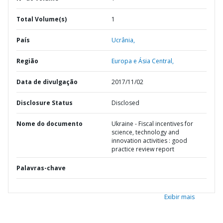
Total Volume(s)
1
País
Ucrânia,
Região
Europa e Ásia Central,
Data de divulgação
2017/11/02
Disclosure Status
Disclosed
Nome do documento
Ukraine - Fiscal incentives for
science, technology and
innovation activities : good
practice review report
Palavras-chave
Exibir mais