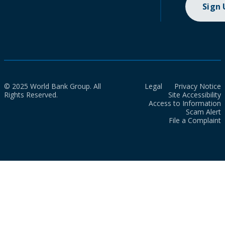
Sign
© 2025 World Bank Group. All
Legal
Privacy Notice
Rights Reserved.
Site Accessibility
Access to Information
Scam Alert
File a Complaint