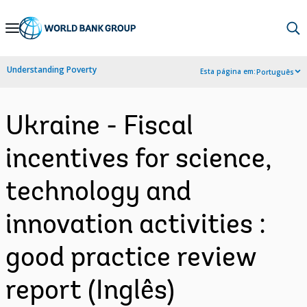
Skip
to
Main
Understanding Poverty
Esta página em:
Português
Navigation
Ukraine - Fiscal
incentives for science,
technology and
innovation activities :
good practice review
report (Inglês)