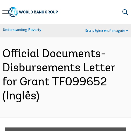
Skip
to
Main
Understanding Poverty
Esta página em:
Português
Navigation
Official Documents-
Disbursements Letter
for Grant TF099652
(Inglês)