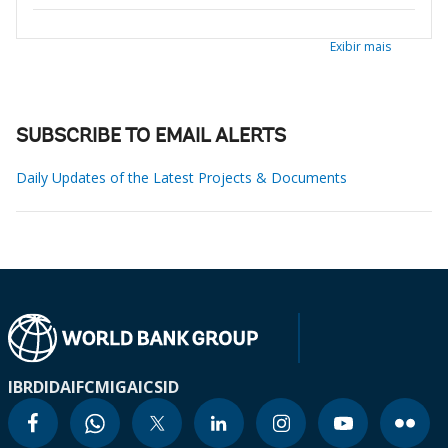
Exibir mais
SUBSCRIBE TO EMAIL ALERTS
Daily Updates of the Latest Projects & Documents
IBRD
IDA
IFC
MIGA
ICSID