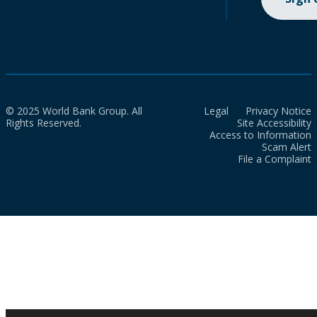
© 2025 World Bank Group. All
Legal
Privacy Notice
Rights Reserved.
Site Accessibility
Access to Information
Scam Alert
File a Complaint