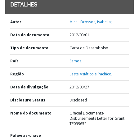
DETALHES
Autor
Micali Drossos, Isabella;
Data do documento
2012/03/01
TIpo de documento
Carta de Desembolso
País
Samoa,
Região
Leste Asiático e Pacífico,
Data de divulgação
2012/03/27
Disclosure Status
Disclosed
Nome do documento
Official Documents-
Disbursements Letter for Grant
TF099652
Palavras-chave