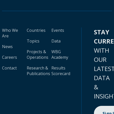
Who We
Countries
Events
STAY
Are
CURR
Topics
Data
News
WITH
Projects &
WBG
Careers
Operations
Academy
OUR
LATES
Contact
Research &
Results
Publications
Scorecard
DATA
&
INSIGH
Sign