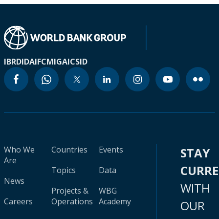
IBRD
IDA
IFC
MIGA
ICSID
Who We
Countries
Events
STAY
Are
CURR
Topics
Data
News
WITH
Projects &
WBG
Careers
Operations
Academy
OUR