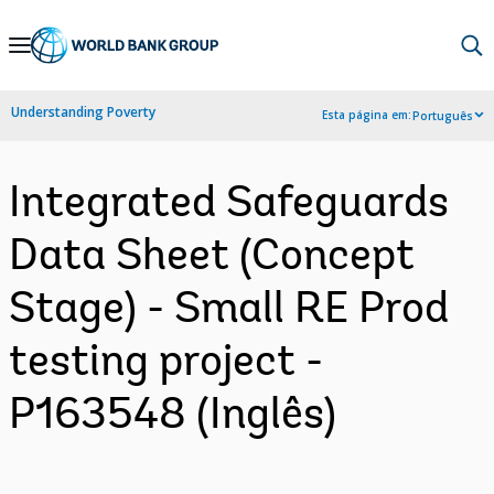
Skip
to
Main
Understanding Poverty
Esta página em:
Português
Navigation
Integrated Safeguards
Data Sheet (Concept
Stage) - Small RE Prod
testing project -
P163548 (Inglês)