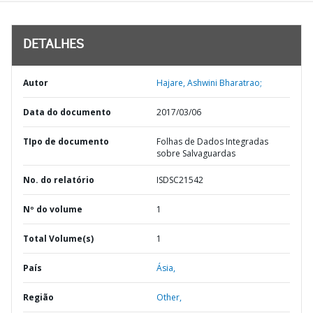
DETALHES
Autor
Hajare, Ashwini Bharatrao;
Data do documento
2017/03/06
TIpo de documento
Folhas de Dados Integradas
sobre Salvaguardas
No. do relatório
ISDSC21542
Nº do volume
1
Total Volume(s)
1
País
Ásia,
Região
Other,