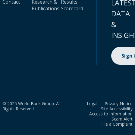
LATES
Contact
Research &
Results
Publications
Scorecard
DATA
&
INSIGH
Sign
© 2025 World Bank Group. All
Legal
Privacy Notice
Rights Reserved.
Site Accessibility
Access to Information
Scam Alert
File a Complaint