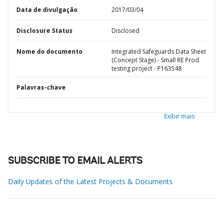
Data de divulgação
2017/03/04
Disclosure Status
Disclosed
Nome do documento
Integrated Safeguards Data Sheet
(Concept Stage) - Small RE Prod
testing project - P163548
Palavras-chave
Exibir mais
SUBSCRIBE TO EMAIL ALERTS
Daily Updates of the Latest Projects & Documents