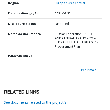
Região
Europa e Ásia Central,
Data de divulgação
2021/07/22
Disclosure Status
Disclosed
Nome do documento
Russian Federation - EUROPE
AND CENTRAL ASIA- P120219-
RUSSIA CULTURAL HERITAGE 2 -
Procurement Plan
Palavras-chave
Exibir mais
RELATED LINKS
See documents related to the project(s)