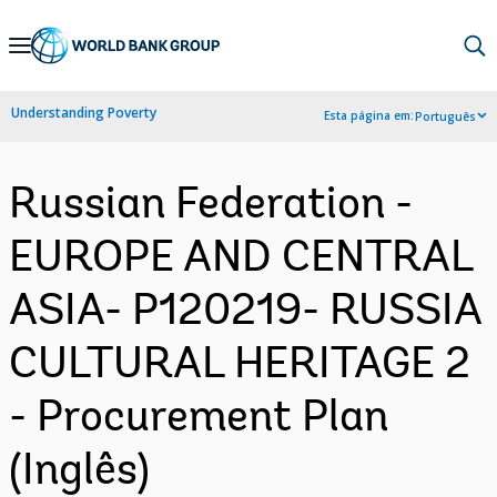
Skip
to
Main
Understanding Poverty
Esta página em:
Português
Navigation
Russian Federation -
EUROPE AND CENTRAL
ASIA- P120219- RUSSIA
CULTURAL HERITAGE 2
- Procurement Plan
(Inglês)