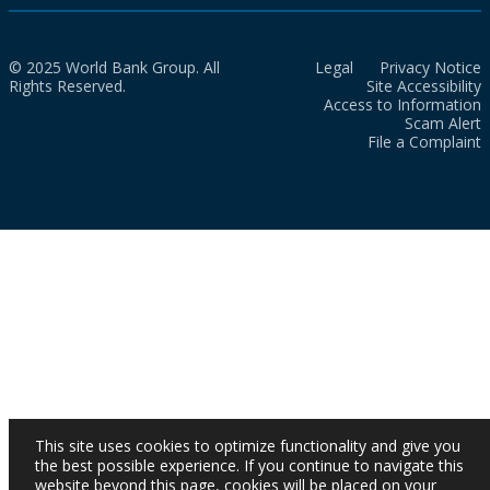
© 2025 World Bank Group. All
Legal
Privacy Notice
Rights Reserved.
Site Accessibility
Access to Information
Scam Alert
File a Complaint
This site uses cookies to optimize functionality and give you
the best possible experience. If you continue to navigate this
website beyond this page, cookies will be placed on your