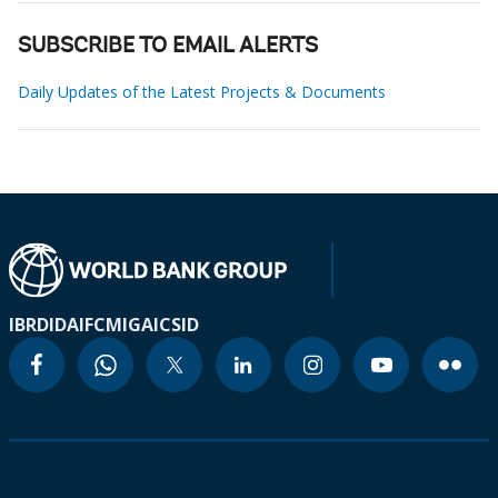
SUBSCRIBE TO EMAIL ALERTS
Daily Updates of the Latest Projects & Documents
IBRD
IDA
IFC
MIGA
ICSID