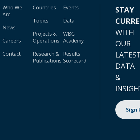
Who We
Countries
Events
STAY
Are
CURR
Topics
Data
News
WITH
Projects &
WBG
Careers
Operations
Academy
OUR
LATES
Contact
Research &
Results
Publications
Scorecard
DATA
&
INSIGH
Sign