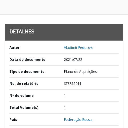
DETALHES
Autor
Vladimir Fedorov;
Data do documento
2021/07/22
TIpo de documento
Plano de Aquisições
No. do relatório
STEP52011
Nº do volume
1
Total Volume(s)
1
País
Federação Russa,