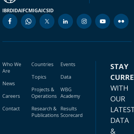
IBRD
IDA
IFC
MIGA
ICSID
Who We
Countries
Events
STAY
Are
CURR
Topics
Data
News
WITH
Projects &
WBG
Careers
Operations
Academy
OUR
LATES
Contact
Research &
Results
Publications
Scorecard
DATA
&