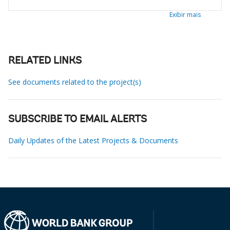
Exibir mais
RELATED LINKS
See documents related to the project(s)
SUBSCRIBE TO EMAIL ALERTS
Daily Updates of the Latest Projects & Documents