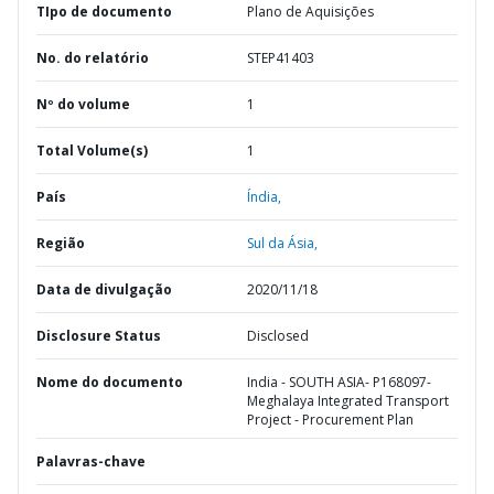
TIpo de documento
Plano de Aquisições
No. do relatório
STEP41403
Nº do volume
1
Total Volume(s)
1
País
Índia,
Região
Sul da Ásia,
Data de divulgação
2020/11/18
Disclosure Status
Disclosed
Nome do documento
India - SOUTH ASIA- P168097-
Meghalaya Integrated Transport
Project - Procurement Plan
Palavras-chave