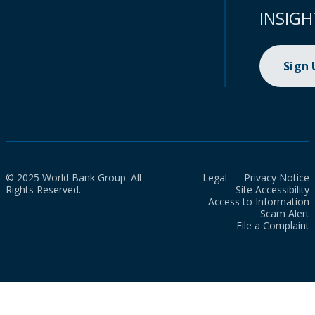
INSIGH
Sign
© 2025 World Bank Group. All
Legal
Privacy Notice
Rights Reserved.
Site Accessibility
Access to Information
Scam Alert
File a Complaint