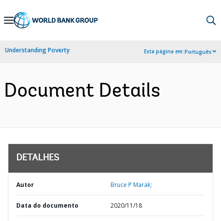
Skip
to
Main
Understanding Poverty
Esta página em:
Português
Navigation
Document Details
DETALHES
Autor
Bruce P Marak;
Data do documento
2020/11/18