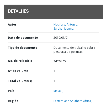
DETALHES
Autor
Nucifora, Antonio;
Syroka, Joanna;
Data do documento
2010/01/01
TIpo de documento
Documento de trabalho sobre
pesquisa de políticas
No. do relatório
WPS5169
Nº do volume
1
Total Volume(s)
1
País
Malaui,
Região
Eastern and Southern Africa,