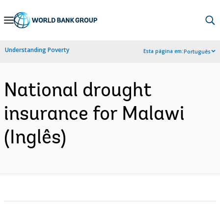
Skip
to
Main
Understanding Poverty
Esta página em:
Português
Navigation
National drought
insurance for Malawi
(Inglês)