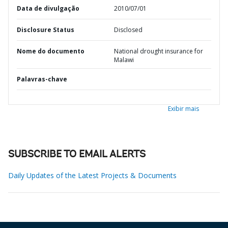
Data de divulgação
2010/07/01
Disclosure Status
Disclosed
Nome do documento
National drought insurance for
Malawi
Palavras-chave
Exibir mais
SUBSCRIBE TO EMAIL ALERTS
Daily Updates of the Latest Projects & Documents