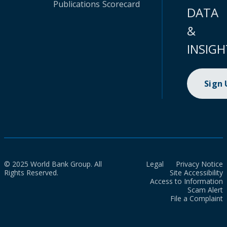
Publications
Scorecard
DATA
&
INSIGH
Sign
© 2025 World Bank Group. All
Legal
Privacy Notice
Rights Reserved.
Site Accessibility
Access to Information
Scam Alert
File a Complaint