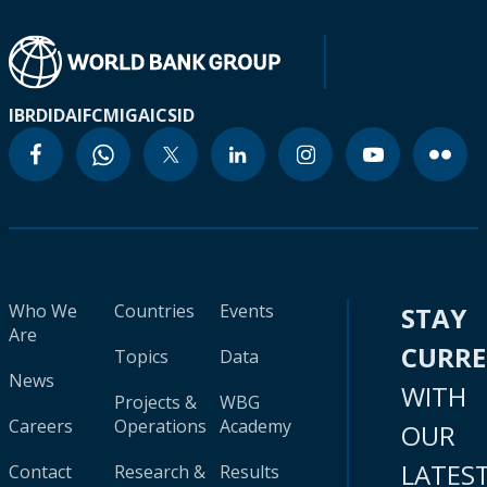
IBRD
IDA
IFC
MIGA
ICSID
Who We
Countries
Events
STAY
Are
CURR
Topics
Data
News
WITH
Projects &
WBG
Careers
Operations
Academy
OUR
LATES
Contact
Research &
Results