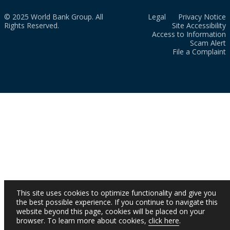
© 2025 World Bank Group. All
Legal
Privacy Notice
Rights Reserved.
Site Accessibility
Access to Information
Scam Alert
File a Complaint
This site uses cookies to optimize functionality and give you
the best possible experience. If you continue to navigate this
website beyond this page, cookies will be placed on your
browser. To learn more about cookies,
click here
.