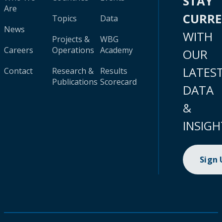
STAY
Are
CURR
Topics
Data
News
WITH
Projects &
WBG
Careers
Operations
Academy
OUR
LATES
Contact
Research &
Results
Publications
Scorecard
DATA
&
INSIGH
Sign