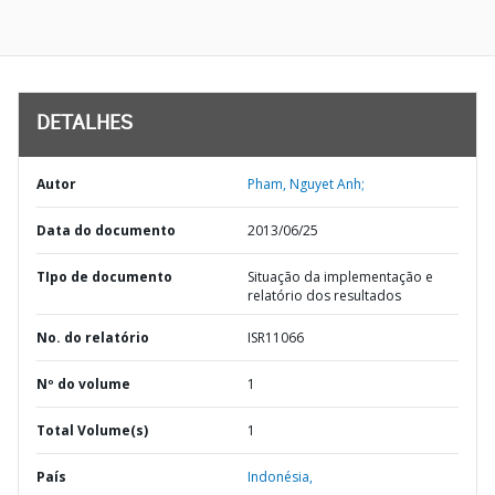
DETALHES
Autor
Pham, Nguyet Anh;
Data do documento
2013/06/25
TIpo de documento
Situação da implementação e
relatório dos resultados
No. do relatório
ISR11066
Nº do volume
1
Total Volume(s)
1
País
Indonésia,