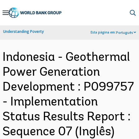
Skip
to
Main
Understanding Poverty
Esta página em:
Português
Navigation
Indonesia - Geothermal
Power Generation
Development : P099757
- Implementation
Status Results Report :
Sequence 07 (Inglês)