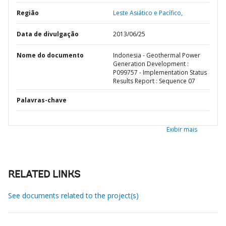
Região
Leste Asiático e Pacífico,
Data de divulgação
2013/06/25
Nome do documento
Indonesia - Geothermal Power
Generation Development :
P099757 - Implementation Status
Results Report : Sequence 07
Palavras-chave
Exibir mais
RELATED LINKS
See documents related to the project(s)