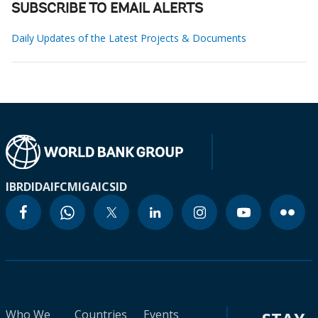
SUBSCRIBE TO EMAIL ALERTS
Daily Updates of the Latest Projects & Documents
IBRD
IDA
IFC
MIGA
ICSID
Who We
Countries
Events