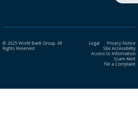
© 2025 World Bank Group. All
Legal
Privacy Notice
Rights Reserved.
Site Accessibility
Access to Information
Scam Alert
File a Complaint