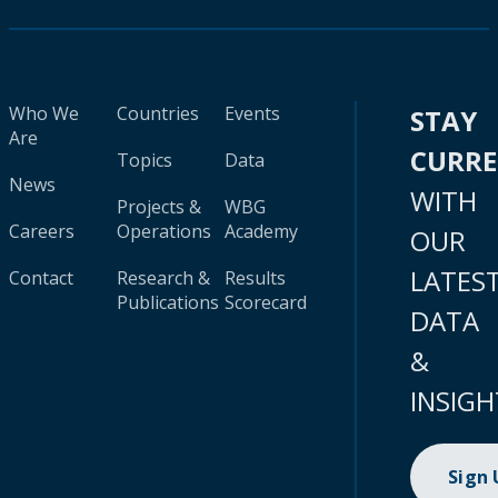
Who We
Countries
Events
STAY
Are
CURR
Topics
Data
News
WITH
Projects &
WBG
Careers
Operations
Academy
OUR
LATES
Contact
Research &
Results
Publications
Scorecard
DATA
&
INSIGH
Sign