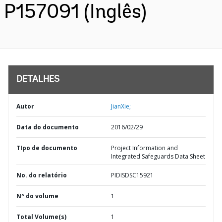
P157091 (Inglês)
DETALHES
Autor
JianXie;
Data do documento
2016/02/29
TIpo de documento
Project Information and
Integrated Safeguards Data Sheet
No. do relatório
PIDISDSC15921
Nº do volume
1
Total Volume(s)
1