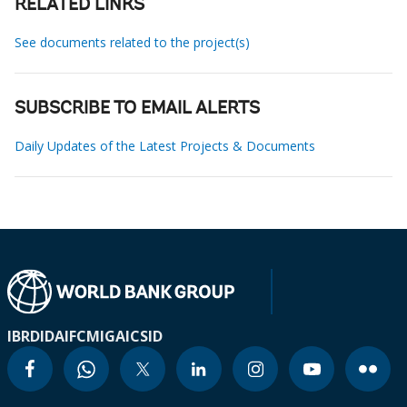
RELATED LINKS
See documents related to the project(s)
SUBSCRIBE TO EMAIL ALERTS
Daily Updates of the Latest Projects & Documents
IBRD
IDA
IFC
MIGA
ICSID