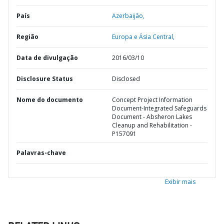
País
Azerbaijão,
Região
Europa e Ásia Central,
Data de divulgação
2016/03/10
Disclosure Status
Disclosed
Nome do documento
Concept Project Information
Document-Integrated Safeguards
Document - Absheron Lakes
Cleanup and Rehabilitation -
P157091
Palavras-chave
Exibir mais