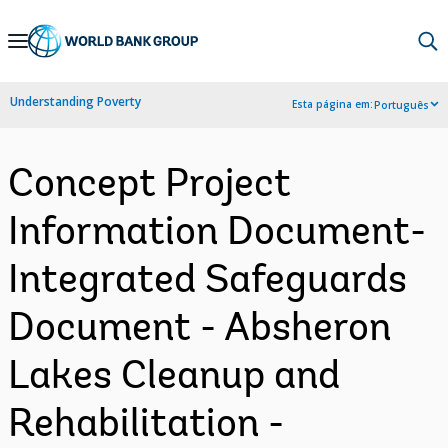
Skip
to
Main
Understanding Poverty
Esta página em:
Português
Navigation
Concept Project
Information Document-
Integrated Safeguards
Document - Absheron
Lakes Cleanup and
Rehabilitation -