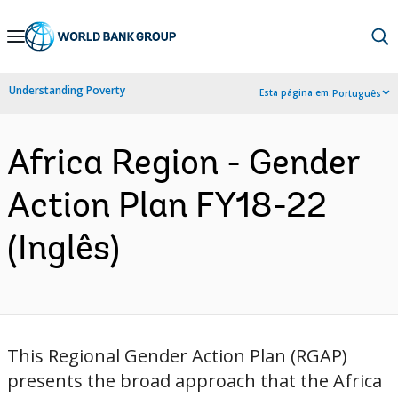
Skip
to
Main
Understanding Poverty
Esta página em:
Português
Navigation
Africa Region - Gender
Action Plan FY18-22
(Inglês)
This Regional Gender Action Plan (RGAP)
presents the broad approach that the Africa