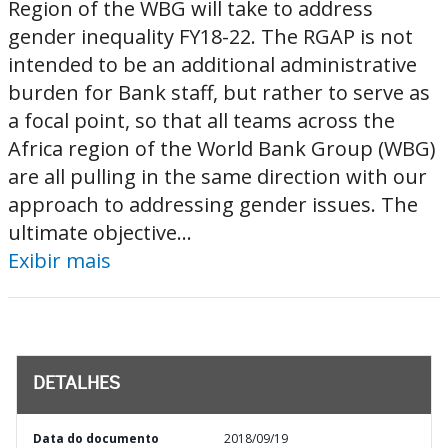
Region of the WBG will take to address
gender inequality FY18-22. The RGAP is not
intended to be an additional administrative
burden for Bank staff, but rather to serve as
a focal point, so that all teams across the
Africa region of the World Bank Group (WBG)
are all pulling in the same direction with our
approach to addressing gender issues. The
ultimate objective...
Exibir mais
DETALHES
Data do documento
2018/09/19