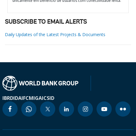
unicamente em benefício de usuários com conectividade lenta.
SUBSCRIBE TO EMAIL ALERTS
Daily Updates of the Latest Projects & Documents
IBRD
IDA
IFC
MIGA
ICSID