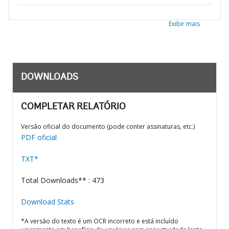
Exibir mais
DOWNLOADS
COMPLETAR RELATÓRIO
Versão oficial do documento (pode conter assinaturas, etc.)
PDF oficial
TXT*
Total Downloads** : 473
Download Stats
*A versão do texto é um OCR incorreto e está incluído