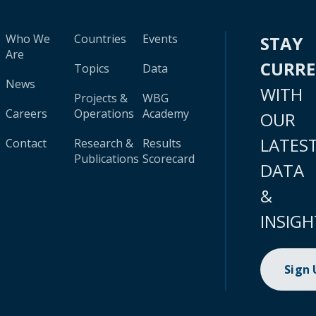
Who We
Countries
Events
STAY
Are
CURR
Topics
Data
News
WITH
Projects &
WBG
Careers
Operations
Academy
OUR
LATES
Contact
Research &
Results
Publications
Scorecard
DATA
&
INSIGH
Sign