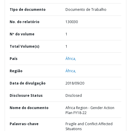
TIpo de documento
Documento de Trabalho
No. do relatório
130030
Nº do volume
1
Total Volume(s)
1
País
África,
Região
África,
Data de divulgação
2018/09/20
Disclosure Status
Disclosed
Nome do documento
Africa Region - Gender Action
Plan FY18-22
Palavras-chave
Fragile and Conflict-Affected
Situations