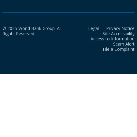
© 2025 World Bank Group. All
Legal
Privacy Notice
Rights Reserved.
Site Accessibility
Access to Information
Scam Alert
File a Complaint